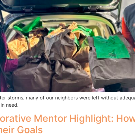
ter storms, many of our neighbors were left without adequ
 in need.
orative Mentor Highlight: Ho
heir Goals