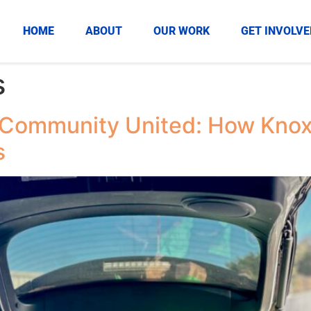
HOME
ABOUT
OUR WORK
GET INVOLVE
s
 Community United: How Knox
s