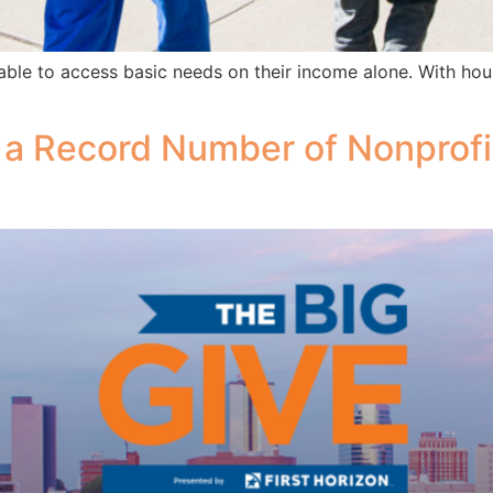
able to access basic needs on their income alone. With hous
 a Record Number of Nonprofi