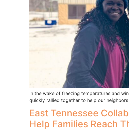
In the wake of freezing temperatures and win
quickly rallied together to help our neighbors
East Tennessee Collab
Help Families Reach T