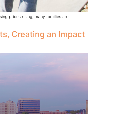
ing prices rising, many families are
ts, Creating an Impact