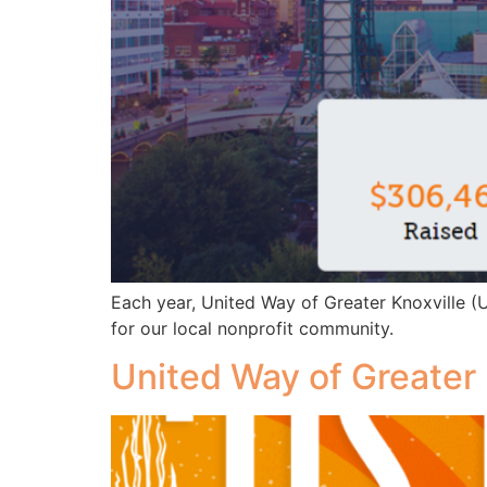
Each year, United Way of Greater Knoxville 
for our local nonprofit community.
United Way of Greater