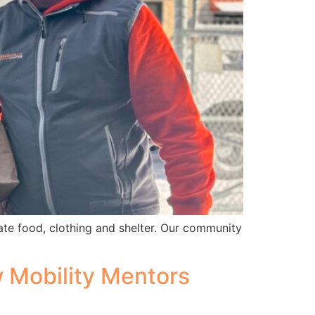
ate food, clothing and shelter. Our community
w Mobility Mentors