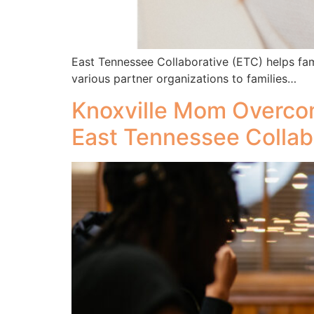
East Tennessee Collaborative (ETC) helps fam
various partner organizations to families…
Knoxville Mom Overco
East Tennessee Collab