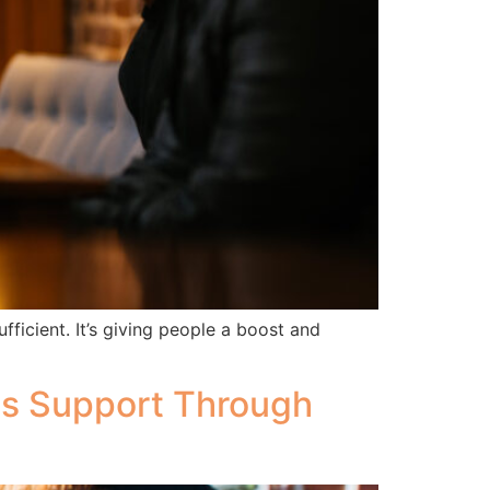
icient. It’s giving people a boost and
ds Support Through