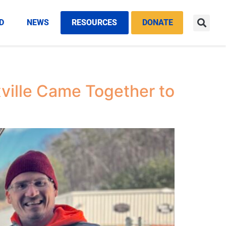
D
NEWS
RESOURCES
DONATE
ville Came Together to