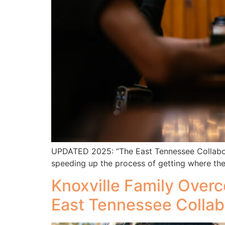
UPDATED 2025: “The East Tennessee Collaborat
speeding up the process of getting where the
Knoxville Family Ove
East Tennessee Collab