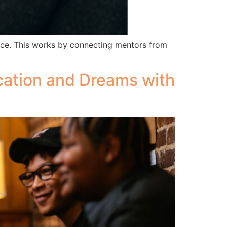
ence. This works by connecting mentors from
ation and Dreams with