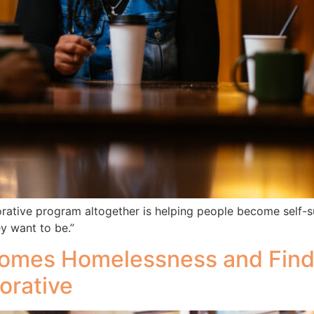
ive program altogether is helping people become self-suff
y want to be.”
rcomes Homelessness and Fin
orative