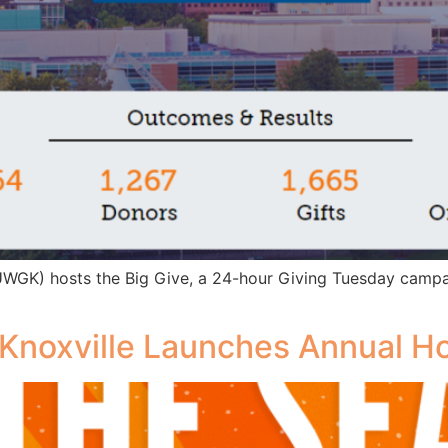
(UWGK) hosts the Big Give, a 24-hour Giving Tuesday camp
 Knoxville Launches Annual Ho