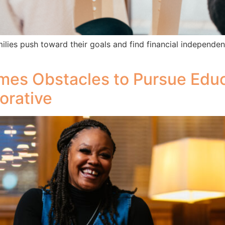
ilies push toward their goals and find financial independ
mes Obstacles to Pursue Educ
orative