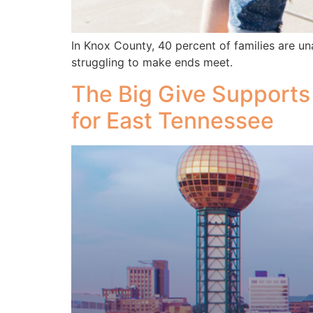
In Knox County, 40 percent of families are un
struggling to make ends meet.
The Big Give Supports
for East Tennessee