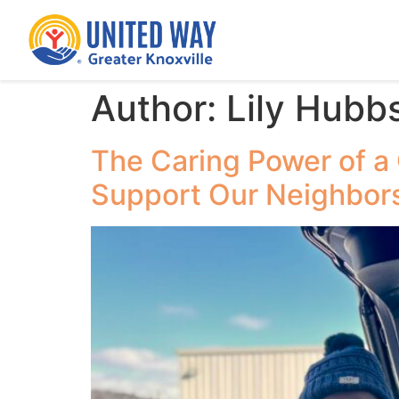
Author:
Lily Hubb
The Caring Power of a
Support Our Neighbor