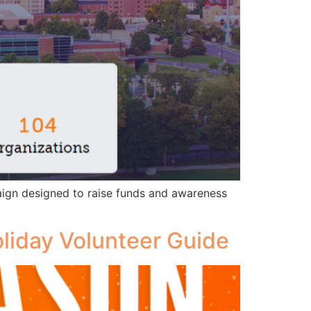
aign designed to raise funds and awareness
liday Volunteer Guide