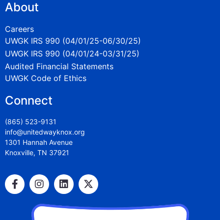
About
Careers
UWGK IRS 990 (04/01/25-06/30/25)
UWGK IRS 990 (04/01/24-03/31/25)
Audited Financial Statements
UWGK Code of Ethics
Connect
(865) 523-9131
info@unitedwayknox.org
1301 Hannah Avenue
Knoxville, TN 37921