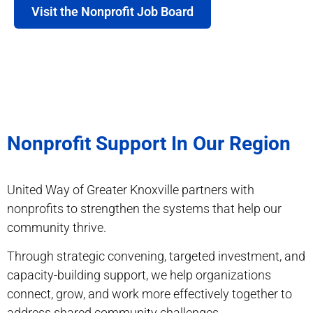
Visit the Nonprofit Job Board
Nonprofit Support In Our Region
United Way of Greater Knoxville partners with
nonprofits to strengthen the systems that help our
community thrive.
Through strategic convening, targeted investment, and
capacity-building support, we help organizations
connect, grow, and work more effectively together to
address shared community challenges.