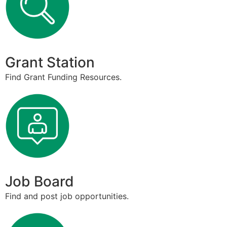
Grant Station
Find Grant Funding Resources.
Job Board
Find and post job opportunities.