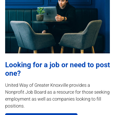
Looking for a job or need to post
one?
United Way of Greater Knoxville provides a
Nonprofit Job Board as a resource for those seeking
employment as well as companies looking to fill
positions.