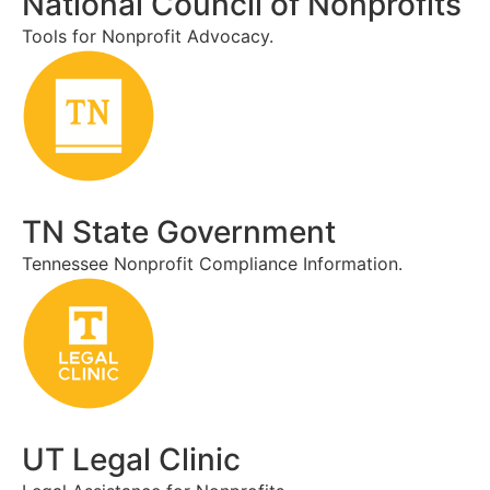
National Council of Nonprofits
Tools for Nonprofit Advocacy.
TN State Government
Tennessee Nonprofit Compliance Information.
UT Legal Clinic