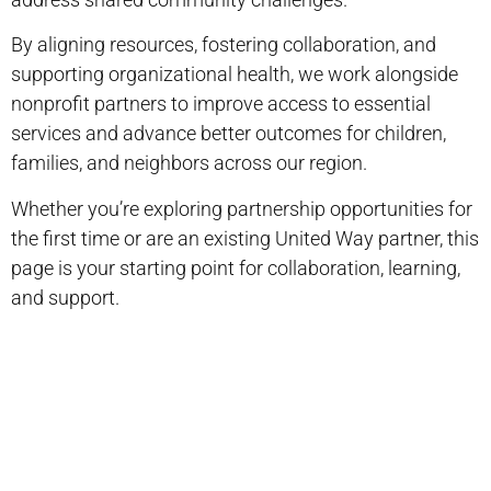
By aligning resources, fostering collaboration, and
supporting organizational health, we work alongside
nonprofit partners to improve access to essential
services and advance better outcomes for children,
families, and neighbors across our region.
Whether you’re exploring partnership opportunities for
the first time or are an existing United Way partner, this
page is your starting point for collaboration, learning,
and support.