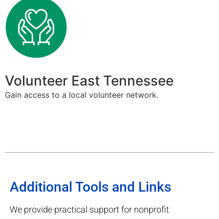
Volunteer East Tennessee
Gain access to a local volunteer network.
Additional Tools and Links
We provide practical support for nonprofit