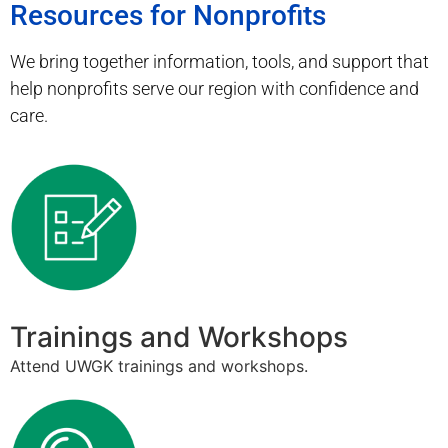
Resources for Nonprofits
We bring together information, tools, and support that
help nonprofits serve our region with confidence and
care.
Trainings and Workshops
Attend UWGK trainings and workshops.