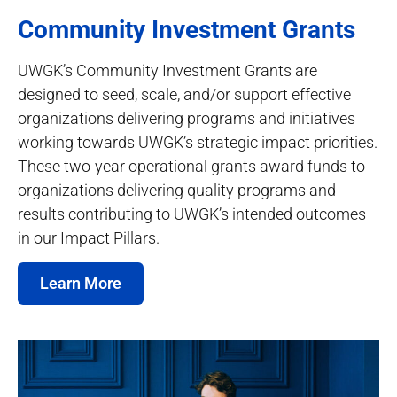
Community Investment Grants
UWGK’s Community Investment Grants are
designed to seed, scale, and/or support effective
organizations delivering programs and initiatives
working towards UWGK’s strategic impact priorities.
These two-year operational grants award funds to
organizations delivering quality programs and
results contributing to UWGK’s intended outcomes
in our Impact Pillars.
Learn More