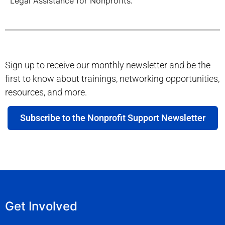
Legal Assistance for Nonprofits.
Sign up to receive our monthly newsletter and be the
first to know about trainings, networking opportunities,
resources, and more.
Subscribe to the Nonprofit Support Newsletter
Get Involved