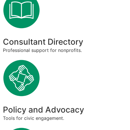
Consultant Directory
Professional support for nonprofits.
Policy and Advocacy
Tools for civic engagement.