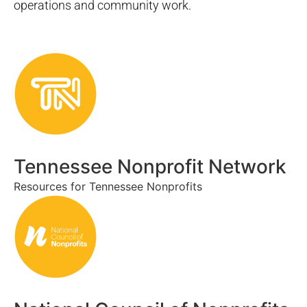
operations and community work.
Tennessee Nonprofit Network
Resources for Tennessee Nonprofits