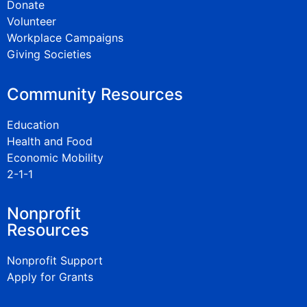
Donate
Volunteer
Workplace Campaigns
Giving Societies
Community Resources
Education
Health and Food
Economic Mobility
2-1-1
Nonprofit
Resources
Nonprofit Support
Apply for Grants