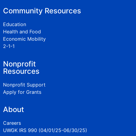
Community Resources
Education
Health and Food
Economic Mobility
2-1-1
Nonprofit
Resources
Nonprofit Support
Apply for Grants
About
Careers
UWGK IRS 990 (04/01/25-06/30/25)