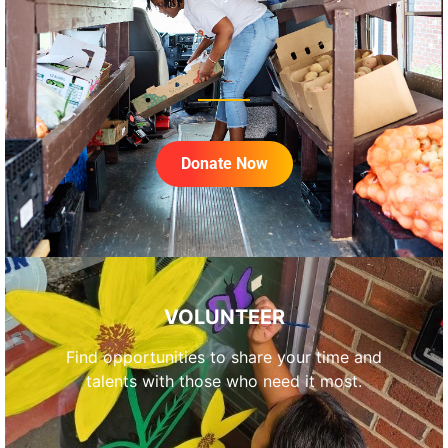
Donate Now
VOLUNTEER
Find opportunities to share your time and
talents with those who need it most.