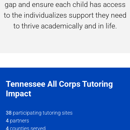
gap and ensure each child has access
to the individualizes support they need
to thrive academically and in life.
Tennessee All Corps Tutoring
Impact
38
participating tutoring sites
4
partners
4
counties served