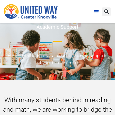
Academic Support
Ensuring all kids have access to learning supports
outside the classroom.
With many students behind in reading
and math, we are working to bridge the