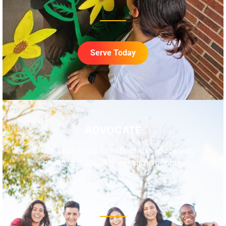
Serve Today
ADVOCATE
Share your voice to impact the education,
health and stability of our neighbors.