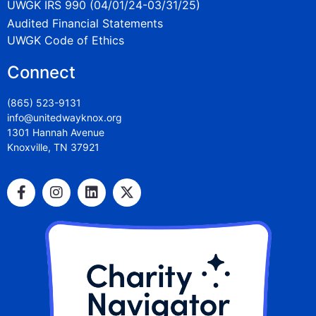
UWGK IRS 990 (04/01/24-03/31/25)
Audited Financial Statements
UWGK Code of Ethics
Connect
(865) 523-9131
info@unitedwayknox.org
1301 Hannah Avenue
Knoxville, TN 37921