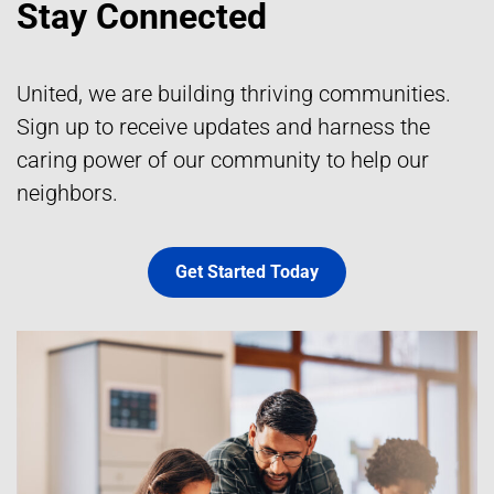
Stay Connected
United, we are building thriving communities.
Sign up to receive updates and harness the
caring power of our community to help our
neighbors.
Get Started Today