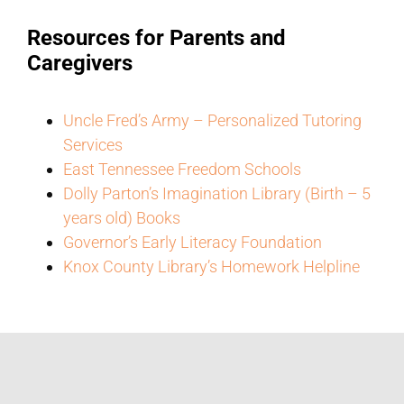
Resources for Parents and
Caregivers
Uncle Fred’s Army – Personalized Tutoring
Services
East Tennessee Freedom Schools
Dolly Parton’s Imagination Library (Birth – 5
years old) Books
Governor’s Early Literacy Foundation
Knox County Library’s Homework Helpline