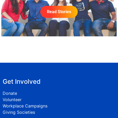
Read Stories
Get Involved
Donate
Volunteer
Workplace Campaigns
Giving Societies