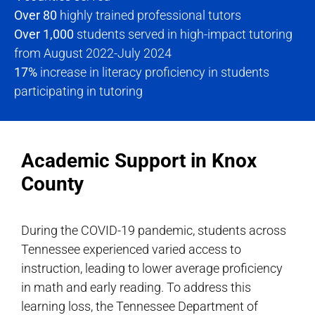
Over 80
highly trained professional tutors
Over 1,000
students served in high-impact tutoring
from August 2022-July 2024
17%
increase in literacy proficiency in students
participating in tutoring
Academic Support in Knox
County
During the COVID-19 pandemic, students across
Tennessee experienced varied access to
instruction, leading to lower average proficiency
in math and early reading. To address this
learning loss, the Tennessee Department of