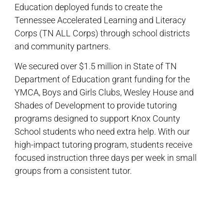
Education deployed funds to create the
Tennessee Accelerated Learning and Literacy
Corps (TN ALL Corps) through school districts
and community partners.
We secured over $1.5 million in State of TN
Department of Education grant funding for the
YMCA, Boys and Girls Clubs, Wesley House and
Shades of Development to provide tutoring
programs designed to support Knox County
School students who need extra help. With our
high-impact tutoring program, students receive
focused instruction three days per week in small
groups from a consistent tutor.