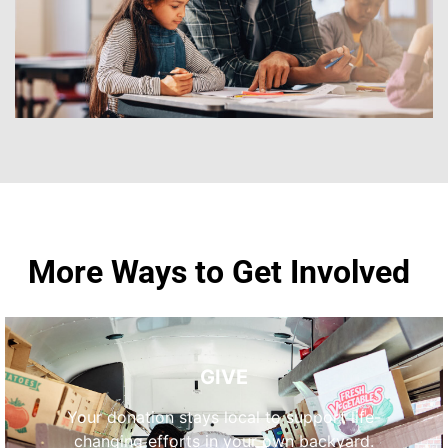
More Ways to Get Involved
GIVE
Your donation stays local to support life-
changing efforts in your own backyard.