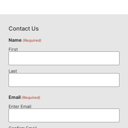
Contact Us
Name
(Required)
First
Last
Email
(Required)
Enter Email