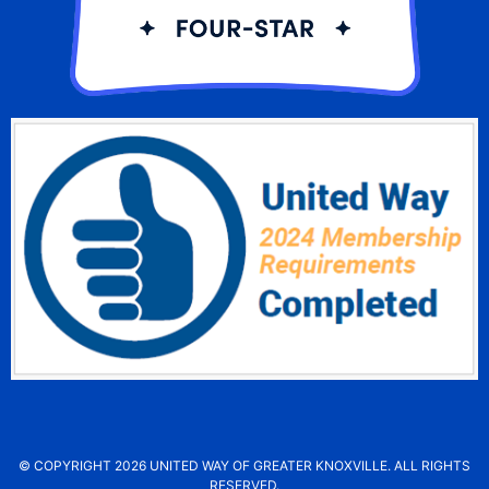
© COPYRIGHT 2026 UNITED WAY OF GREATER KNOXVILLE. ALL RIGHTS
RESERVED.