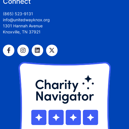
Connect
(865) 523-9131
info@unitedwayknox.org
1301 Hannah Avenue
Knoxville, TN 37921