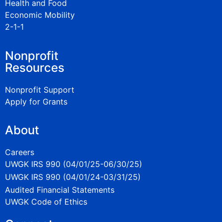
Health and Food
Economic Mobility
2-1-1
Nonprofit
Resources
Nonprofit Support
Apply for Grants
About
Careers
UWGK IRS 990 (04/01/25-06/30/25)
UWGK IRS 990 (04/01/24-03/31/25)
Audited Financial Statements
UWGK Code of Ethics