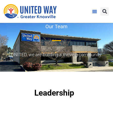
Our Team
UNITED, we are building a thriving community.
Leadership