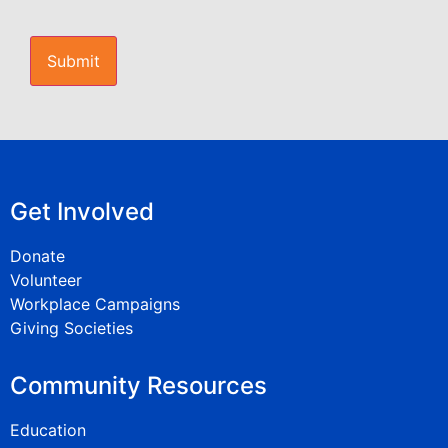
CAPTCHA
Get Involved
Donate
Volunteer
Workplace Campaigns
Giving Societies
Community Resources
Education