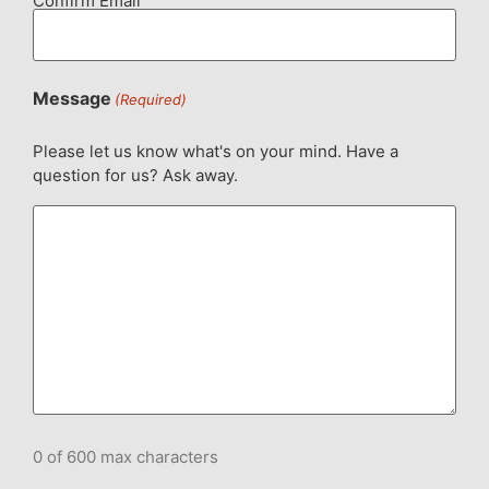
Confirm Email
Message
(Required)
Please let us know what's on your mind. Have a
question for us? Ask away.
0 of 600 max characters