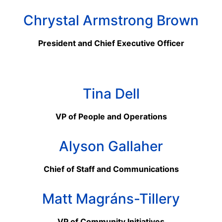
Chrystal Armstrong Brown
President and Chief Executive Officer
Tina Dell
VP of People and Operations
Alyson Gallaher
Chief of Staff and Communications
Matt Magr
á
ns-Tillery
VP of Community Initiatives