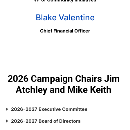
Blake Valentine
Chief Financial Officer
2026 Campaign Chairs Jim
Atchley and Mike Keith
2026-2027 Executive Committee
2026-2027 Board of Directors