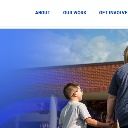
HOME
ABOUT
OUR WORK
GET INVOLVE