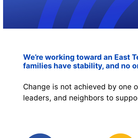
We’re working toward an East T
families have stability, and no o
Change is not achieved by one o
leaders, and neighbors to suppo