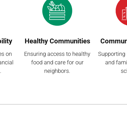
lity
Healthy Communities
Communi
es on
Ensuring access to healthy
Supporting
ancial
food and care for our
and fami
.
neighbors.
sc