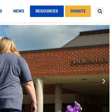
D
NEWS
RESOURCES
DONATE