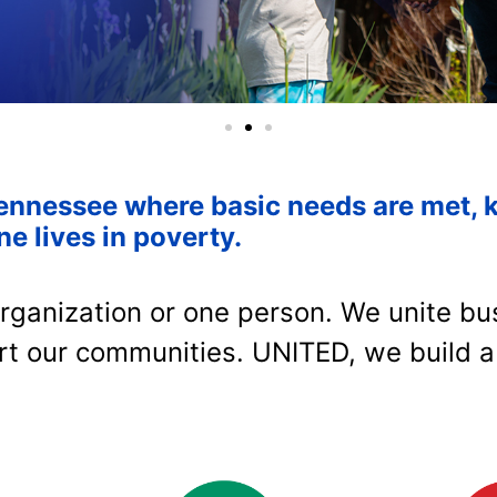
ennessee where basic needs are met, 
ne lives in poverty.
rganization or one person. We unite bus
rt our communities. UNITED, we build a