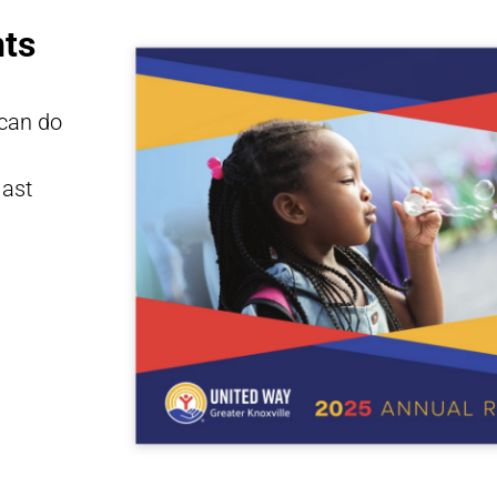
ts
 can do
last