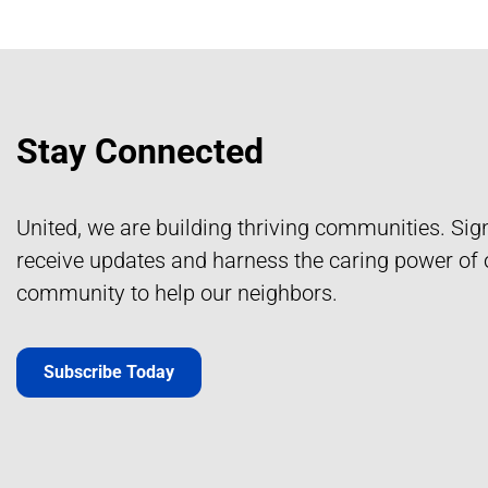
Stay Connected
United, we are building thriving communities. Sig
receive updates and harness the caring power of 
community to help our neighbors.
Subscribe Today