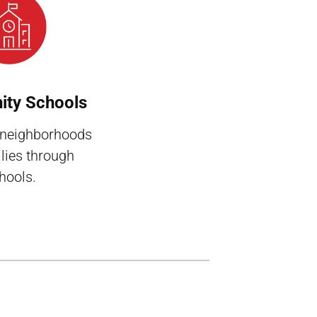
ty Schools
 neighborhoods
lies through
hools.