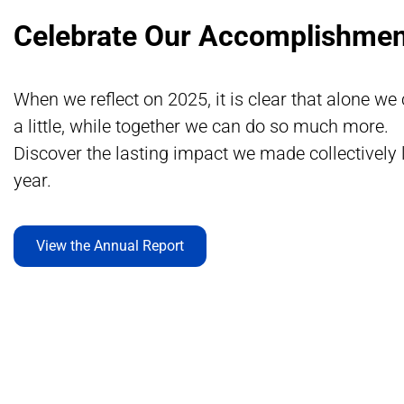
Celebrate Our Accomplishmen
When we reflect on 2025, it is clear that alone we
a little, while together we can do so much more.
Discover the lasting impact we made collectively 
year.
View the Annual Report