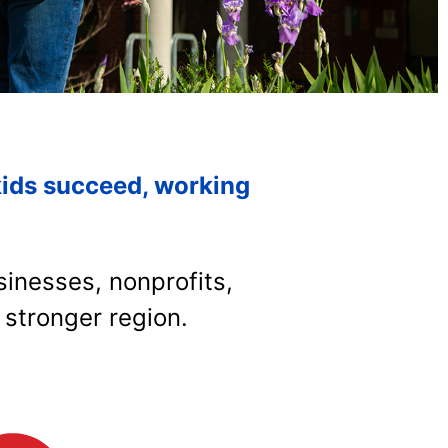
kids succeed, working
inesses, nonprofits,
 stronger region.