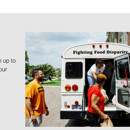
n up to
our