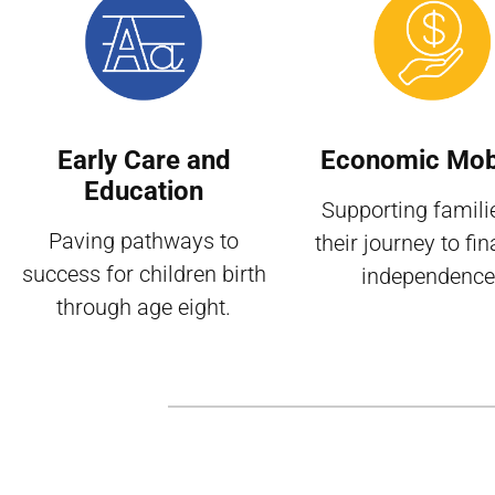
Early Care and
Economic Mobi
Education
Supporting famili
Paving pathways to
their journey to fin
success for children birth
independence
through age eight.