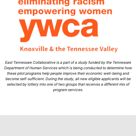
East Tennessee Collaborative is a part of a study funded by the Tennessee
Department of Human Services which is being conducted to determine how
these pilot programs help people improve their economic well-being and
become self-sufficient. During the study, all new eligible applicants will be
selected by lottery into one of two groups that receives a different mix of
program services.