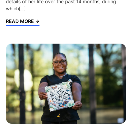
details of her life over the past 14 months, during
which[...]
READ MORE →