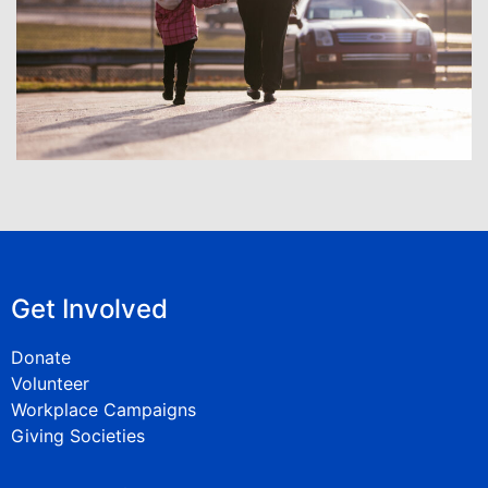
Get Involved
Donate
Volunteer
Workplace Campaigns
Giving Societies