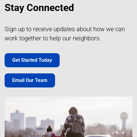
Stay Connected
Sign up to receive updates about how we can
work together to help our neighbors.
Get Started Today
Email Our Team