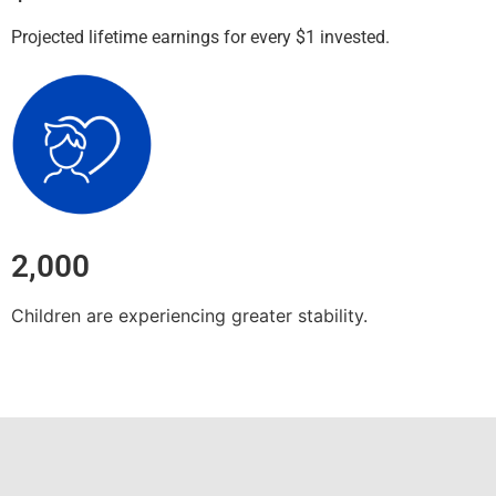
Projected lifetime earnings for every $1 invested.
2,000
Children are experiencing greater stability.