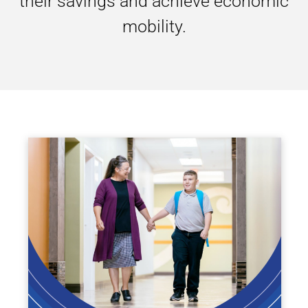
their savings and achieve economic
mobility.