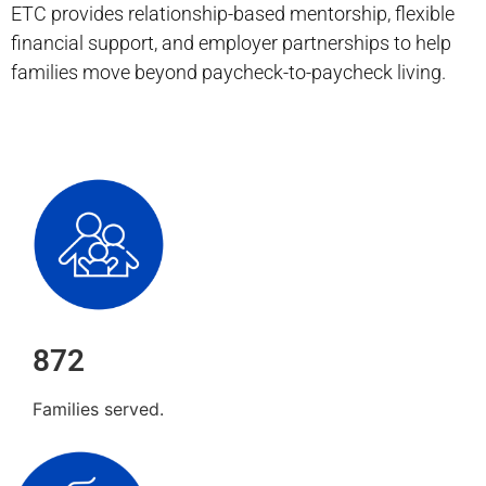
ETC provides relationship-based mentorship, flexible
financial support, and employer partnerships to help
families move beyond paycheck-to-paycheck living.
872
Families served.