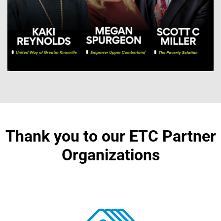
Thank you to our ETC Partner
Organizations