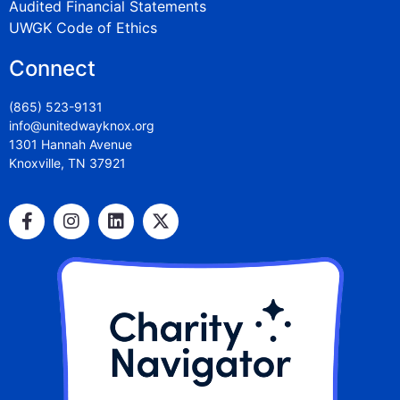
Audited Financial Statements
UWGK Code of Ethics
Connect
(865) 523-9131
info@unitedwayknox.org
1301 Hannah Avenue
Knoxville, TN 37921