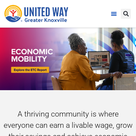
A thriving community is where
everyone can earn a livable wage, grow