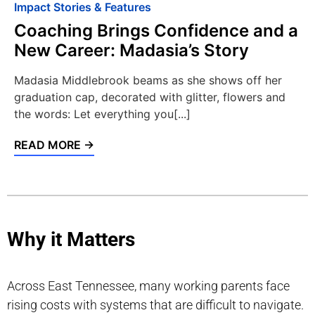
Impact Stories & Features
Coaching Brings Confidence and a
New Career: Madasia’s Story
Madasia Middlebrook beams as she shows off her
graduation cap, decorated with glitter, flowers and
the words: Let everything you[...]
READ MORE →
Why it Matters
Across East Tennessee, many working parents face
rising costs with systems that are difficult to navigate.