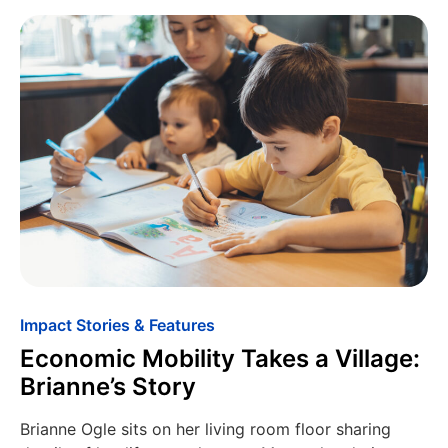
Impact Stories & Features
Economic Mobility Takes a Village:
Brianne’s Story
Brianne Ogle sits on her living room floor sharing