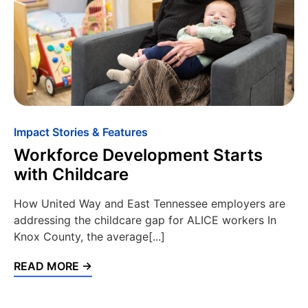
Impact Stories & Features
Workforce Development Starts
with Childcare
How United Way and East Tennessee employers are
addressing the childcare gap for ALICE workers In
Knox County, the average[...]
READ MORE →