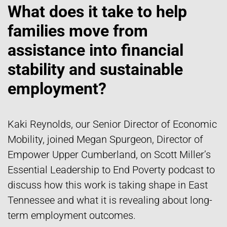
What does it take to help
families move from
assistance into financial
stability and sustainable
employment?
Kaki Reynolds, our Senior Director of Economic
Mobility, joined Megan Spurgeon, Director of
Empower Upper Cumberland, on Scott Miller’s
Essential Leadership to End Poverty podcast to
discuss how this work is taking shape in East
Tennessee and what it is revealing about long-
term employment outcomes.