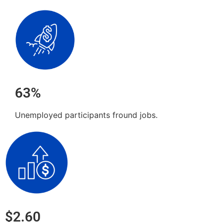
63%
Unemployed participants fround jobs.
$2.60