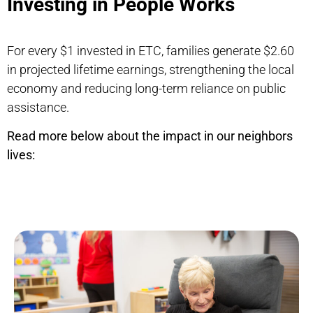
Investing in People Works
For every $1 invested in ETC, families generate $2.60
in projected lifetime earnings, strengthening the local
economy and reducing long-term reliance on public
assistance.
Read more below about the impact in our neighbors
lives: