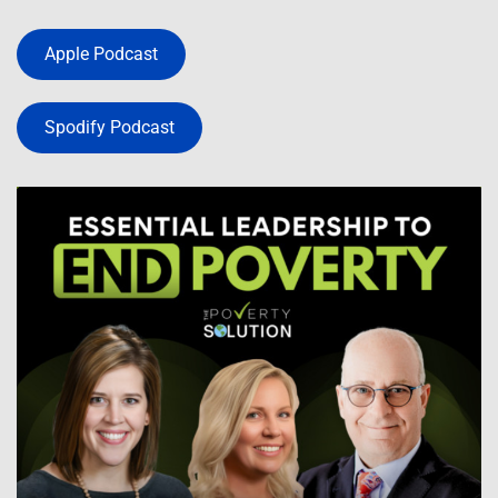
Apple Podcast
Spodify Podcast