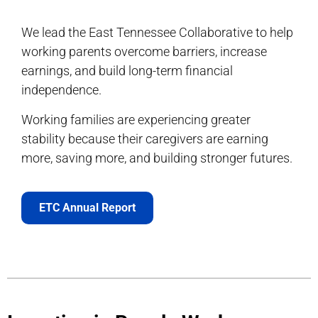
We lead the East Tennessee Collaborative to help
working parents overcome barriers, increase
earnings, and build long-term financial
independence.
Working families are experiencing greater
stability because their caregivers are earning
more, saving more, and building stronger futures.
ETC Annual Report