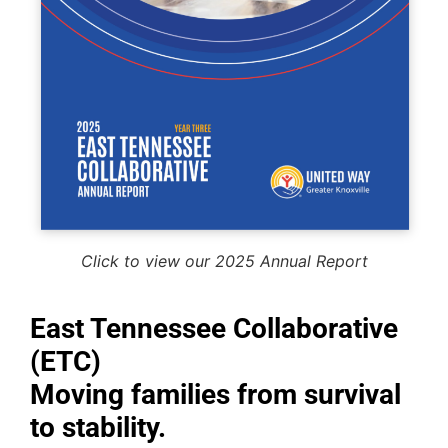
Click to view our 2025 Annual Report
East Tennessee Collaborative
(ETC)
Moving families from survival
to stability.