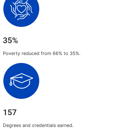
35%
Poverty reduced from 66% to 35%.
157
Degrees and credentials earned.