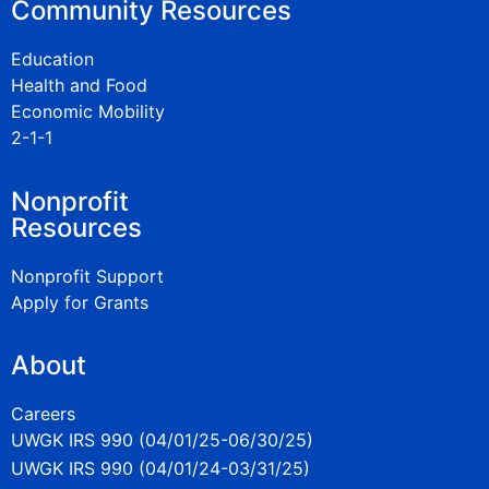
Community Resources
Education
Health and Food
Economic Mobility
2-1-1
Nonprofit
Resources
Nonprofit Support
Apply for Grants
About
Careers
UWGK IRS 990 (04/01/25-06/30/25)
UWGK IRS 990 (04/01/24-03/31/25)