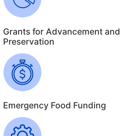
Grants for Advancement and
Preservation
Emergency Food Funding