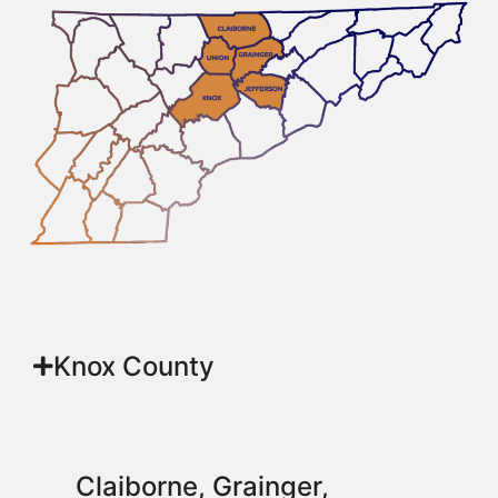
Knox County
Claiborne, Grainger,