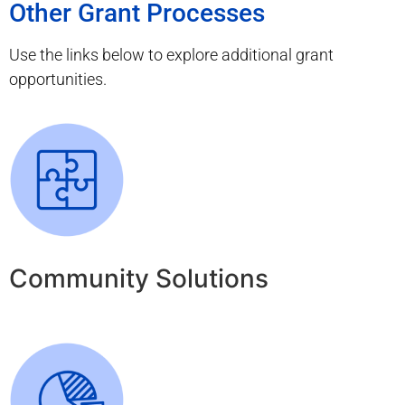
Other Grant Processes
Use the links below to explore additional grant
opportunities.
Community Solutions