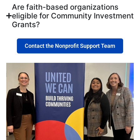
Are faith-based organizations
eligible for Community Investment
Grants?
Contact the Nonprofit Support Team