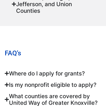
Jefferson, and Union
Counties
FAQ’s
Where do I apply for grants?
Is my nonprofit eligible to apply?
What counties are covered by
United Way of Greater Knoxville?