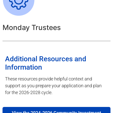
Monday Trustees
Additional Resources and
Information
These resources provide helpful context and
support as you prepare your application and plan
for the 2026-2028 cycle.
View the 2024-2026 Community Investment