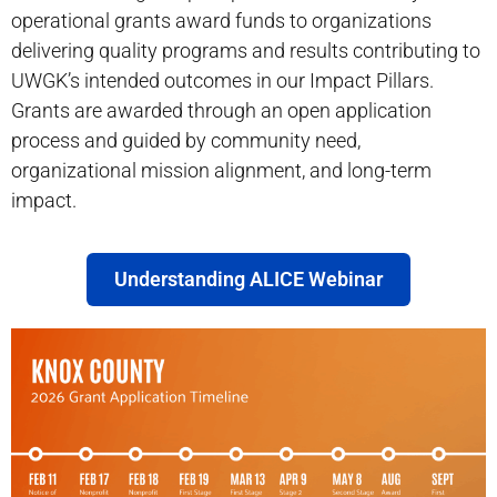
operational grants award funds to organizations
delivering quality programs and results contributing to
UWGK’s intended outcomes in our Impact Pillars.
Grants are awarded through an open application
process and guided by community need,
organizational mission alignment, and long-term
impact.
Understanding ALICE Webinar