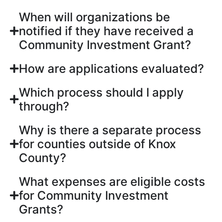
When will organizations be
notified if they have received a
Community Investment Grant?
How are applications evaluated?
Which process should I apply
through?
Why is there a separate process
for counties outside of Knox
County?
What expenses are eligible costs
for Community Investment
Grants?