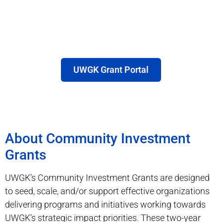
UWGK Grant Portal
About Community Investment
Grants
UWGK’s Community Investment Grants are designed
to seed, scale, and/or support effective organizations
delivering programs and initiatives working towards
UWGK’s strategic impact priorities. These two-year