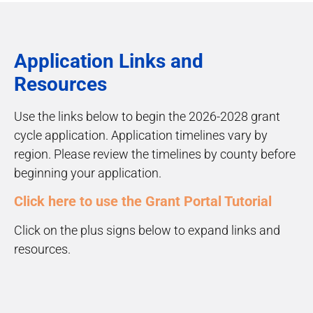
Application Links and
Resources
Use the links below to begin the 2026-2028 grant
cycle application. Application timelines vary by
region. Please review the timelines by county before
beginning your application.
Click here to use the Grant Portal Tutorial
Click on the plus signs below to expand links and
resources.