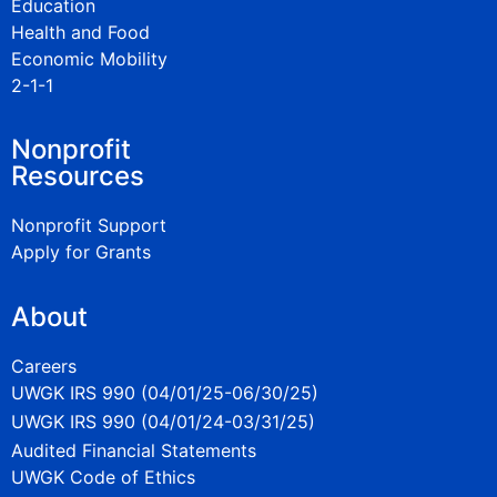
Education
Health and Food
Economic Mobility
2-1-1
Nonprofit
Resources
Nonprofit Support
Apply for Grants
About
Careers
UWGK IRS 990 (04/01/25-06/30/25)
UWGK IRS 990 (04/01/24-03/31/25)
Audited Financial Statements
UWGK Code of Ethics