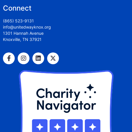
Connect
(865) 523-9131
info@unitedwayknox.org
1301 Hannah Avenue
Knoxville, TN 37921