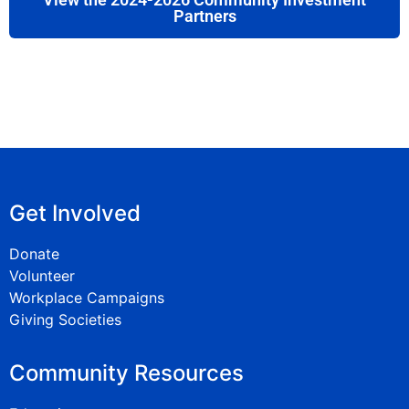
Partners
Get Involved
Donate
Volunteer
Workplace Campaigns
Giving Societies
Community Resources