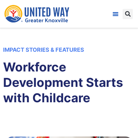
IMPACT STORIES & FEATURES
Workforce
Development Starts
with Childcare