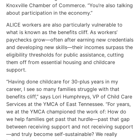
Knoxville Chamber of Commerce. “You’re also talking
about participation in the economy.”
ALICE workers are also particularly vulnerable to
what is known as the benefits cliff. As workers’
paychecks grow—often after earning new credentials
and developing new skills—their incomes surpass the
eligibility thresholds for public assistance, cutting
them off from essential housing and childcare
support.
“Having done childcare for 30-plus years in my
career, I see so many families struggle with that
benefits cliff,” says Lori Humphreys, VP of Child Care
Services at the YMCA of East Tennessee. “For years,
we at the YMCA championed the work of: How do
we help families get past that hurdle—past that gap
between receiving support and not receiving support
—and truly become self-sustainable? We really