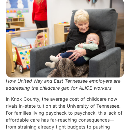
How United Way and East Tennessee employers are
addressing the childcare gap for ALICE workers
In Knox County, the average cost of childcare now
rivals in-state tuition at the University of Tennessee.
For families living paycheck to paycheck, this lack of
affordable care has far-reaching consequences—
from straining already tight budgets to pushing