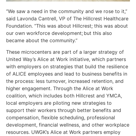
“We saw a need in the community and we rose to it,”
said Lavonda Cantrell, VP of The Hillcrest Healthcare
Foundation. “This was about Hillcrest; this was about
our own workforce development; but this also
became about the community.”
These microcenters are part of a larger strategy of
United Way’s Alice at Work initiative, which partners
with employers on strategies that build the resilience
of ALICE employees and lead to business benefits in
the process: less turnover, increased retention, and
higher engagement. Through the Alice at Work
coalition, which includes both Hillcrest and YMCA,
local employers are piloting new strategies to
support their workers through better benefits and
compensation, flexible scheduling, professional
development, financial wellness, and other workplace
resources. UWGK’s Alice at Work partners employ