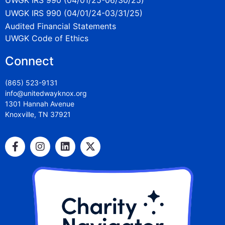
UWGK IRS 990 (04/01/24-03/31/25)
Audited Financial Statements
UWGK Code of Ethics
Connect
(865) 523-9131
info@unitedwayknox.org
1301 Hannah Avenue
Knoxville, TN 37921