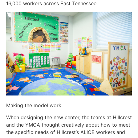
16,000 workers across East Tennessee.
Making the model work
When designing the new center, the teams at Hillcrest
and the YMCA thought creatively about how to meet
the specific needs of Hillcrest’s ALICE workers and