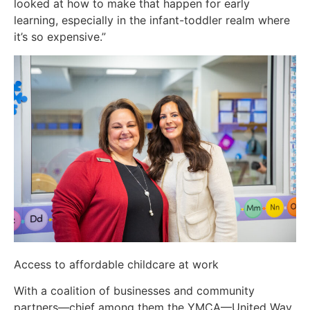
looked at how to make that happen for early
learning, especially in the infant-toddler realm where
it’s so expensive.”
Access to affordable childcare at work
With a coalition of businesses and community
partners—chief among them the YMCA—United Way