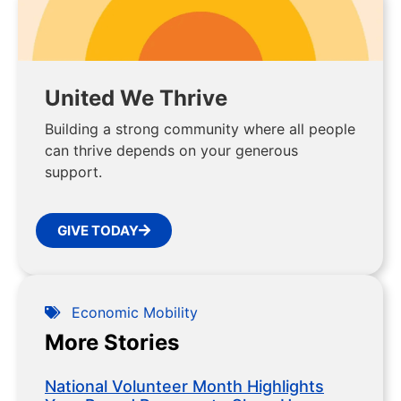
United We Thrive
Building a strong community where all people
can thrive depends on your generous
support.
GIVE TODAY
Economic Mobility
More Stories
National Volunteer Month Highlights