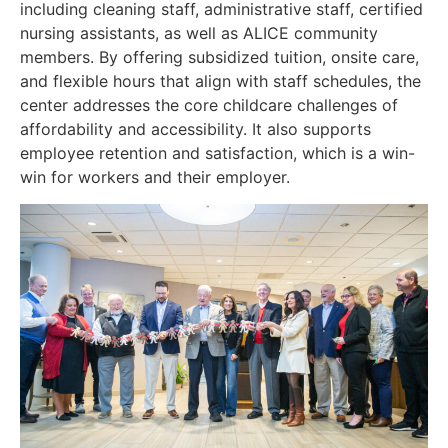
including cleaning staff, administrative staff, certified
nursing assistants, as well as ALICE community
members. By offering subsidized tuition, onsite care,
and flexible hours that align with staff schedules, the
center addresses the core childcare challenges of
affordability and accessibility. It also supports
employee retention and satisfaction, which is a win-
win for workers and their employer.