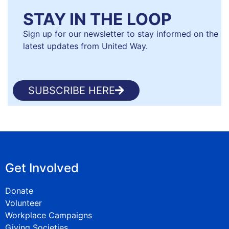
STAY IN THE LOOP
Sign up for our newsletter to stay informed on the
latest updates from United Way.
SUBSCRIBE HERE
Get Involved
Donate
Volunteer
Workplace Campaigns
Giving Societies