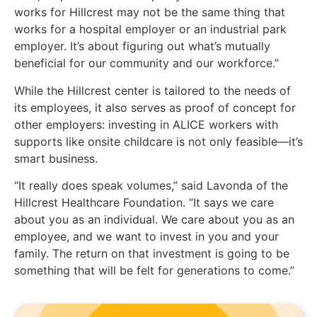
works for Hillcrest may not be the same thing that
works for a hospital employer or an industrial park
employer. It’s about figuring out what’s mutually
beneficial for our community and our workforce.”
While the Hillcrest center is tailored to the needs of
its employees, it also serves as proof of concept for
other employers: investing in ALICE workers with
supports like onsite childcare is not only feasible—it’s
smart business.
“It really does speak volumes,” said Lavonda of the
Hillcrest Healthcare Foundation. “It says we care
about you as an individual. We care about you as an
employee, and we want to invest in you and your
family. The return on that investment is going to be
something that will be felt for generations to come.”