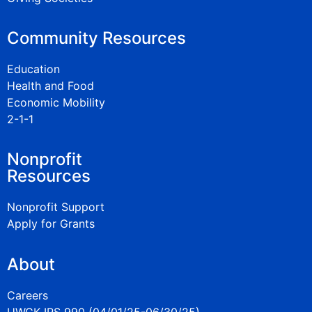
Community Resources
Education
Health and Food
Economic Mobility
2-1-1
Nonprofit
Resources
Nonprofit Support
Apply for Grants
About
Careers
UWGK IRS 990 (04/01/25-06/30/25)