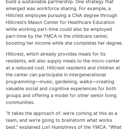
build a sustainable partnership. One strategy that
emerged was workforce sharing. For example, a
Hillcrest employee pursuing a CNA degree through
Hillcrest’s Mason Center for Healthcare Education
while working part-time could also be employed
part-time by the YMCA in the childcare center,
boosting her income while she completes her degree.
Hillcrest, which already provides meals for its
residents, will also supply meals to the micro-center
at a reduced cost. Hillcrest residents and children at
the center can participate in intergenerational
programming—music, gardening, walks—creating
valuable social and cognitive experiences for both
groups and offering a model for other senior living
communities.
“It takes the approach of: we’re coming at this as a
team, and we’re going to brainstorm what works
best,” explained Lori Humphreys of the YMCA. “What