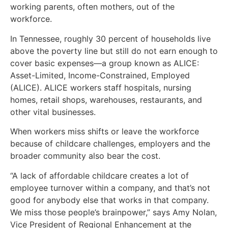
working parents, often mothers, out of the
workforce.
In Tennessee, roughly 30 percent of households live
above the poverty line but still do not earn enough to
cover basic expenses—a group known as ALICE:
Asset-Limited, Income-Constrained, Employed
(ALICE). ALICE workers staff hospitals, nursing
homes, retail shops, warehouses, restaurants, and
other vital businesses.
When workers miss shifts or leave the workforce
because of childcare challenges, employers and the
broader community also bear the cost.
“A lack of affordable childcare creates a lot of
employee turnover within a company, and that’s not
good for anybody else that works in that company.
We miss those people’s brainpower,” says Amy Nolan,
Vice President of Regional Enhancement at the