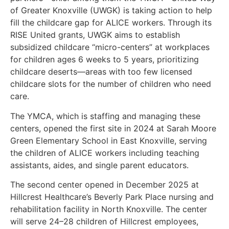
of Greater Knoxville (UWGK) is taking action to help
fill the childcare gap for ALICE workers. Through its
RISE United grants, UWGK aims to establish
subsidized childcare “micro-centers” at workplaces
for children ages 6 weeks to 5 years, prioritizing
childcare deserts—areas with too few licensed
childcare slots for the number of children who need
care.
The YMCA, which is staffing and managing these
centers, opened the first site in 2024 at Sarah Moore
Green Elementary School in East Knoxville, serving
the children of ALICE workers including teaching
assistants, aides, and single parent educators.
The second center opened in December 2025 at
Hillcrest Healthcare’s Beverly Park Place nursing and
rehabilitation facility in North Knoxville. The center
will serve 24–28 children of Hillcrest employees,