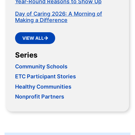
Year-Round Reasons to Show Up
Day of Caring 2026: A Morning of
Making a Difference
VIEW ALL
Series
Community Schools
ETC Participant Stories
Healthy Communities
Nonprofit Partners