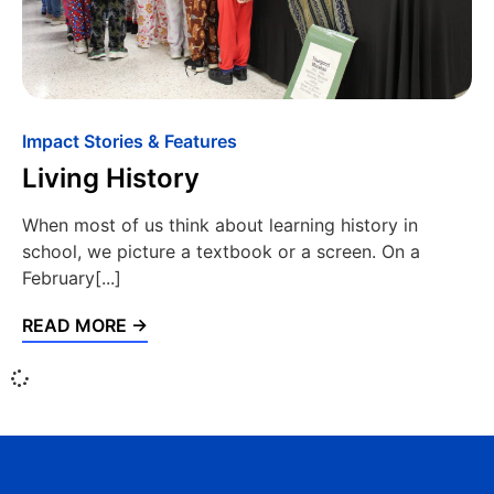
Impact Stories & Features
Living History
When most of us think about learning history in
school, we picture a textbook or a screen. On a
February[...]
READ MORE →