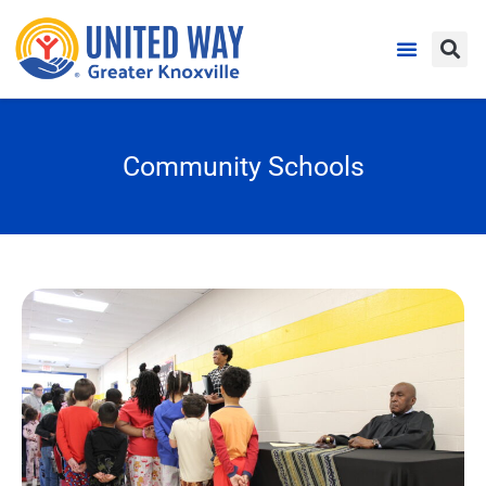
Community Schools