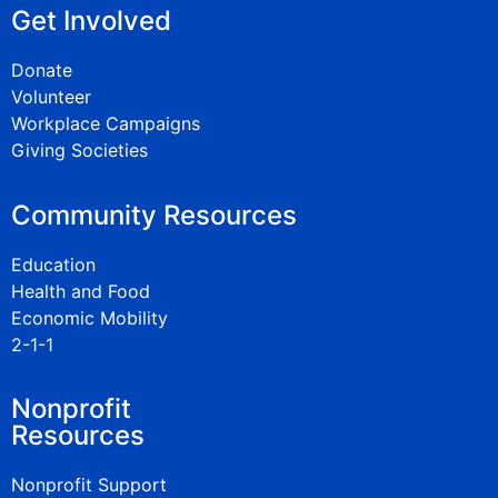
Get Involved
Donate
Volunteer
Workplace Campaigns
Giving Societies
Community Resources
Education
Health and Food
Economic Mobility
2-1-1
Nonprofit
Resources
Nonprofit Support