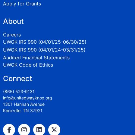
Apply for Grants
About
Careers
UWGK IRS 990 (04/01/25-06/30/25)
UWGK IRS 990 (04/01/24-03/31/25)
Audited Financial Statements
UWGK Code of Ethics
Connect
(865) 523-9131
info@unitedwayknox.org
1301 Hannah Avenue
Knoxville, TN 37921