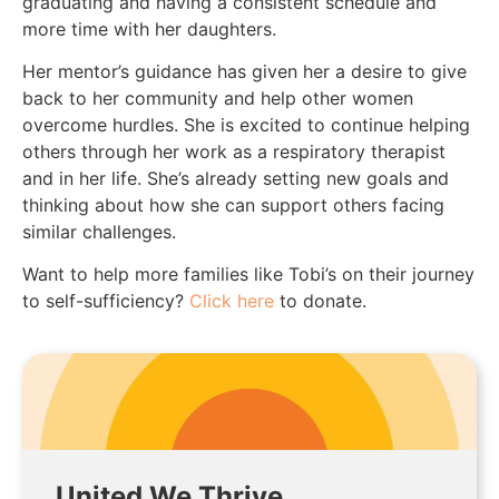
graduating and having a consistent schedule and
more time with her daughters.
Her mentor’s guidance has given her a desire to give
back to her community and help other women
overcome hurdles. She is excited to continue helping
others through her work as a respiratory therapist
and in her life. She’s already setting new goals and
thinking about how she can support others facing
similar challenges.
Want to help more families like Tobi’s on their journey
to self-sufficiency?
Click here
to donate.
United We Thrive