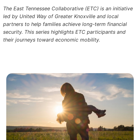
The East Tennessee Collaborative (ETC) is an initiative
led by United Way of Greater Knoxville and local
partners to help families achieve long-term financial
security. This series highlights ETC participants and
their journeys toward economic mobility.