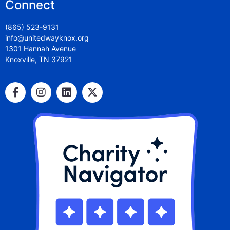
Connect
(865) 523-9131
info@unitedwayknox.org
1301 Hannah Avenue
Knoxville, TN 37921