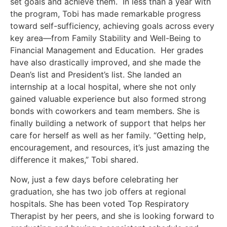
set goals and achieve them. In less than a year with
the program, Tobi has made remarkable progress
toward self-sufficiency, achieving goals across every
key area—from Family Stability and Well-Being to
Financial Management and Education. Her grades
have also drastically improved, and she made the
Dean’s list and President’s list. She landed an
internship at a local hospital, where she not only
gained valuable experience but also formed strong
bonds with coworkers and team members. She is
finally building a network of support that helps her
care for herself as well as her family. “Getting help,
encouragement, and resources, it’s just amazing the
difference it makes,” Tobi shared.
Now, just a few days before celebrating her
graduation, she has two job offers at regional
hospitals. She has been voted Top Respiratory
Therapist by her peers, and she is looking forward to