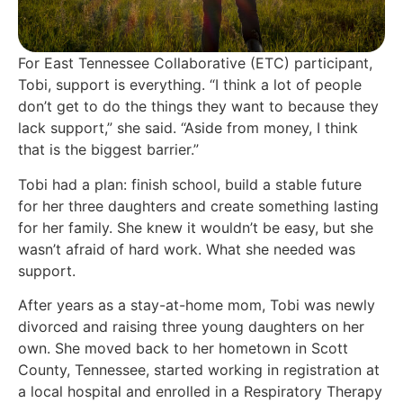
For East Tennessee Collaborative (ETC) participant,
Tobi, support is everything. “I think a lot of people
don’t get to do the things they want to because they
lack support,” she said. “Aside from money, I think
that is the biggest barrier.”
Tobi had a plan: finish school, build a stable future
for her three daughters and create something lasting
for her family. She knew it wouldn’t be easy, but she
wasn’t afraid of hard work. What she needed was
support.
After years as a stay-at-home mom, Tobi was newly
divorced and raising three young daughters on her
own. She moved back to her hometown in Scott
County, Tennessee, started working in registration at
a local hospital and enrolled in a Respiratory Therapy