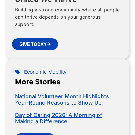
Building a strong community where all people
can thrive depends on your generous
support.
GIVE TODAY
Economic Mobility
More Stories
National Volunteer Month Highlights
Year-Round Reasons to Show Up
Day of Caring 2026: A Morning of
Making a Difference