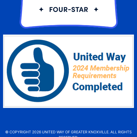
© COPYRIGHT 2026 UNITED WAY OF GREATER KNOXVILLE. ALL RIGHTS