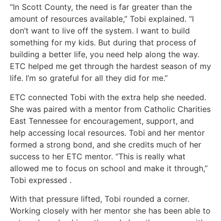
“In Scott County, the need is far greater than the
amount of resources available,” Tobi explained. “I
don’t want to live off the system. I want to build
something for my kids. But during that process of
building a better life, you need help along the way.
ETC helped me get through the hardest season of my
life. I’m so grateful for all they did for me.”
ETC connected Tobi with the extra help she needed.
She was paired with a mentor from Catholic Charities
East Tennessee for encouragement, support, and
help accessing local resources. Tobi and her mentor
formed a strong bond, and she credits much of her
success to her ETC mentor. “This is really what
allowed me to focus on school and make it through,”
Tobi expressed .
With that pressure lifted, Tobi rounded a corner.
Working closely with her mentor she has been able to