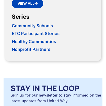
VIEW ALL
Series
Community Schools
ETC Participant Stories
Healthy Communities
Nonprofit Partners
STAY IN THE LOOP
Sign up for our newsletter to stay informed on the
latest updates from United Way.