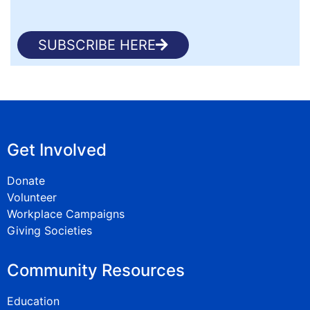
SUBSCRIBE HERE
Get Involved
Donate
Volunteer
Workplace Campaigns
Giving Societies
Community Resources
Education