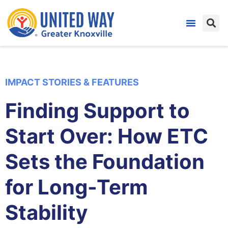
IMPACT STORIES & FEATURES
Finding Support to
Start Over: How ETC
Sets the Foundation
for Long-Term
Stability