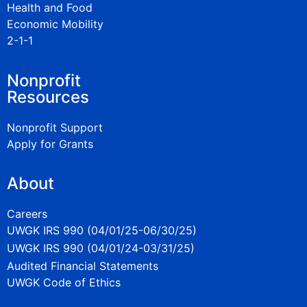
Health and Food
Economic Mobility
2-1-1
Nonprofit
Resources
Nonprofit Support
Apply for Grants
About
Careers
UWGK IRS 990 (04/01/25-06/30/25)
UWGK IRS 990 (04/01/24-03/31/25)
Audited Financial Statements
UWGK Code of Ethics