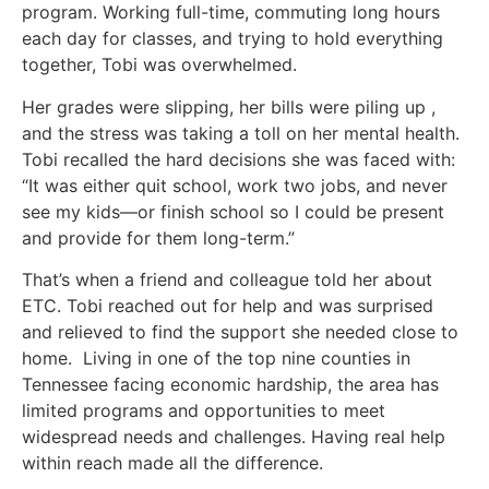
program. Working full-time, commuting long hours
each day for classes, and trying to hold everything
together, Tobi was overwhelmed.
Her grades were slipping, her bills were piling up ,
and the stress was taking a toll on her mental health.
Tobi recalled the hard decisions she was faced with:
“It was either quit school, work two jobs, and never
see my kids—or finish school so I could be present
and provide for them long-term.”
That’s when a friend and colleague told her about
ETC. Tobi reached out for help and was surprised
and relieved to find the support she needed close to
home. Living in one of the top nine counties in
Tennessee facing economic hardship, the area has
limited programs and opportunities to meet
widespread needs and challenges. Having real help
within reach made all the difference.