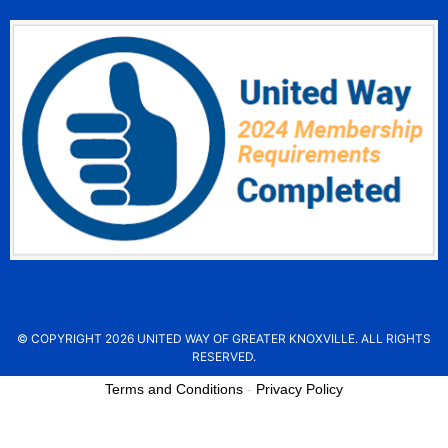
© COPYRIGHT 2026 UNITED WAY OF GREATER KNOXVILLE. ALL RIGHTS
RESERVED.
Terms and Conditions
-
Privacy Policy