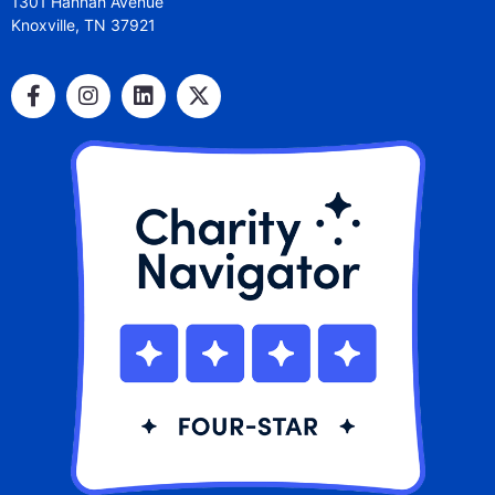
1301 Hannah Avenue
Knoxville, TN 37921