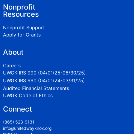
Nonprofit
Resources
Nonprofit Support
Apply for Grants
About
Careers
UWGK IRS 990 (04/01/25-06/30/25)
UWGK IRS 990 (04/01/24-03/31/25)
Audited Financial Statements
UWGK Code of Ethics
Connect
(865) 523-9131
info@unitedwayknox.org