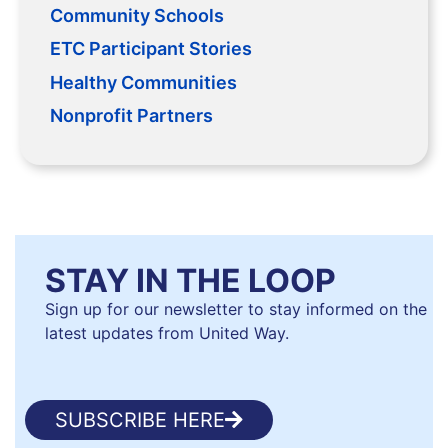
Community Schools
ETC Participant Stories
Healthy Communities
Nonprofit Partners
STAY IN THE LOOP
Sign up for our newsletter to stay informed on the
latest updates from United Way.
SUBSCRIBE HERE