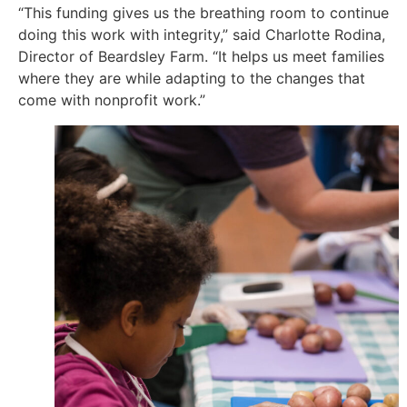
“This funding gives us the breathing room to continue
doing this work with integrity,” said Charlotte Rodina,
Director of Beardsley Farm. “It helps us meet families
where they are while adapting to the changes that
come with nonprofit work.”