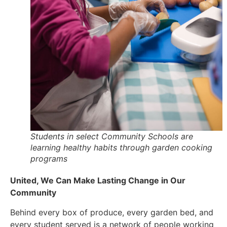
Students in select Community Schools are
learning healthy habits through garden cooking
programs
United, We Can Make Lasting Change in Our
Community
Behind every box of produce, every garden bed, and
every student served is a network of people working