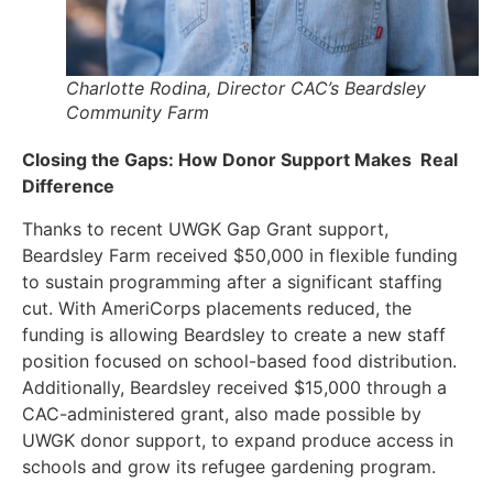
Charlotte Rodina, Director CAC’s Beardsley
Community Farm
Closing the Gaps: How Donor Support Makes Real
Difference
Thanks to recent UWGK Gap Grant support,
Beardsley Farm received $50,000 in flexible funding
to sustain programming after a significant staffing
cut. With AmeriCorps placements reduced, the
funding is allowing Beardsley to create a new staff
position focused on school-based food distribution.
Additionally, Beardsley received $15,000 through a
CAC-administered grant, also made possible by
UWGK donor support, to expand produce access in
schools and grow its refugee gardening program.