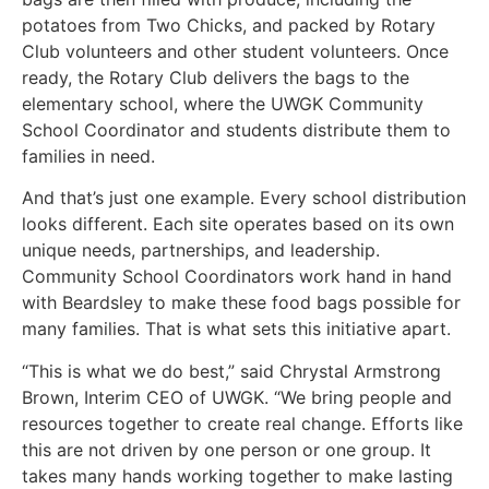
potatoes from Two Chicks, and packed by Rotary
Club volunteers and other student volunteers. Once
ready, the Rotary Club delivers the bags to the
elementary school, where the UWGK Community
School Coordinator and students distribute them to
families in need.
And that’s just one example. Every school distribution
looks different. Each site operates based on its own
unique needs, partnerships, and leadership.
Community School Coordinators work hand in hand
with Beardsley to make these food bags possible for
many families. That is what sets this initiative apart.
“This is what we do best,” said Chrystal Armstrong
Brown, Interim CEO of UWGK. “We bring people and
resources together to create real change. Efforts like
this are not driven by one person or one group. It
takes many hands working together to make lasting