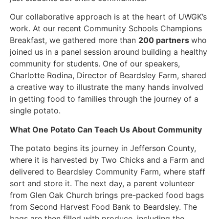
Our collaborative approach is at the heart of UWGK’s
work. At our recent Community Schools Champions
Breakfast, we gathered more than
200 partners
who
joined us in a panel session around building a healthy
community for students. One of our speakers,
Charlotte Rodina, Director of Beardsley Farm, shared
a creative way to illustrate the many hands involved
in getting food to families through the journey of a
single potato.
What One Potato Can Teach Us About Community
The potato begins its journey in Jefferson County,
where it is harvested by Two Chicks and a Farm and
delivered to Beardsley Community Farm, where staff
sort and store it. The next day, a parent volunteer
from Glen Oak Church brings pre-packed food bags
from Second Harvest Food Bank to Beardsley. The
bags are then filled with produce, including the