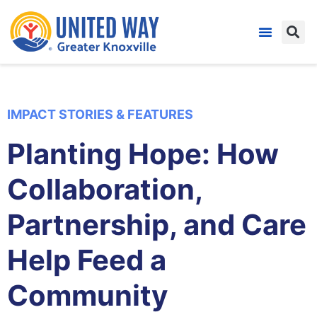
IMPACT STORIES & FEATURES
Planting Hope: How
Collaboration,
Partnership, and Care
Help Feed a
Community