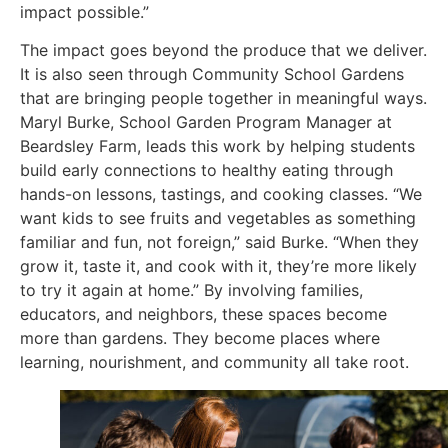
impact possible.”
The impact goes beyond the produce that we deliver.
It is also seen through Community School Gardens
that are bringing people together in meaningful ways.
Maryl Burke, School Garden Program Manager at
Beardsley Farm, leads this work by helping students
build early connections to healthy eating through
hands-on lessons, tastings, and cooking classes. “We
want kids to see fruits and vegetables as something
familiar and fun, not foreign,” said Burke. “When they
grow it, taste it, and cook with it, they’re more likely
to try it again at home.” By involving families,
educators, and neighbors, these spaces become
more than gardens. They become places where
learning, nourishment, and community all take root.