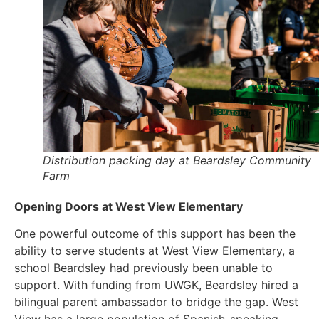
Distribution packing day at Beardsley Community
Farm
Opening Doors at West View Elementary
One powerful outcome of this support has been the
ability to serve students at West View Elementary, a
school Beardsley had previously been unable to
support. With funding from UWGK, Beardsley hired a
bilingual parent ambassador to bridge the gap. West