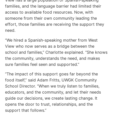
View has a large population of Spanish-speaking
families, and the language barrier had limited their
access to available food resources. Now, with
someone from their own community leading the
effort, those families are receiving the support they
need.
“We hired a Spanish-speaking mother from West
View who now serves as a bridge between the
school and families,” Charlotte explained. “She knows
the community, understands the need, and makes
sure families feel seen and supported.”
“The impact of this support goes far beyond the
food itself,” said Adam Fritts, UWGK Community
School Director. “When we truly listen to families,
educators, and the community, and let their needs
guide our decisions, we create lasting change. It
opens the door to trust, relationships, and the
support that follows.”