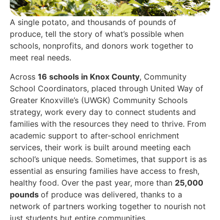
A single potato, and thousands of pounds of
produce, tell the story of what’s possible when
schools, nonprofits, and donors work together to
meet real needs.
Across
16 schools in Knox County
, Community
School Coordinators, placed through United Way of
Greater Knoxville’s (UWGK) Community Schools
strategy, work every day to connect students and
families with the resources they need to thrive. From
academic support to after-school enrichment
services, their work is built around meeting each
school’s unique needs. Sometimes, that support is as
essential as ensuring families have access to fresh,
healthy food. Over the past year, more than
25,000
pounds
of produce was delivered, thanks to a
network of partners working together to nourish not
just students but entire communities.