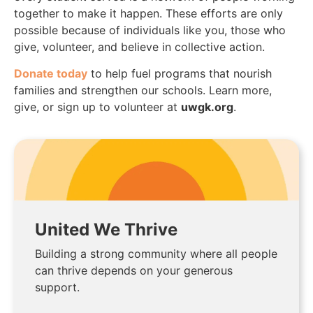
together to make it happen. These efforts are only
possible because of individuals like you, those who
give, volunteer, and believe in collective action.
Donate today
to help fuel programs that nourish
families and strengthen our schools. Learn more,
give, or sign up to volunteer at
uwgk.org
.
United We Thrive
Building a strong community where all people
can thrive depends on your generous
support.