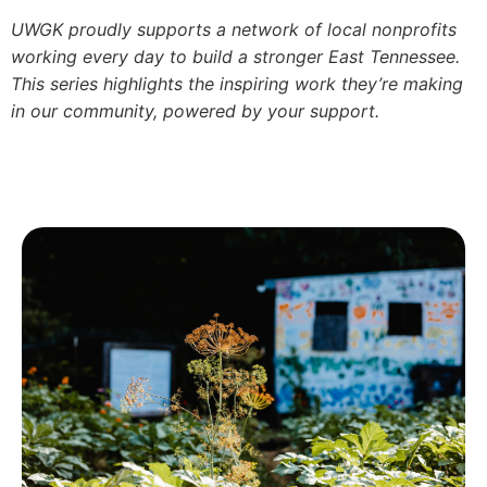
UWGK proudly supports a network of local nonprofits
working every day to build a stronger East Tennessee.
This series highlights the inspiring work they’re making
in our community, powered by your support.