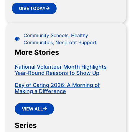
GIVE TODAY
Community Schools
,
Healthy
Communities
,
Nonprofit Support
More Stories
National Volunteer Month Highlights
Year-Round Reasons to Show Up
Day of Caring 2026: A Morning of
Making a Difference
VIEW ALL
Series