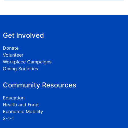
Get Involved
Donate
Volunteer
Workplace Campaigns
Giving Societies
Community Resources
Education
Health and Food
Economic Mobility
2-1-1