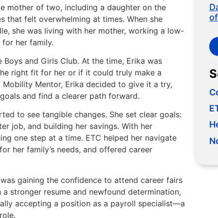
D
gle mother of two, including a daughter on the
o
es that felt overwhelming at times. When she
e, she was living with her mother, working a low-
 for her family.
 Boys and Girls Club. At the time, Erika was
S
 right fit for her or if it could truly make a
Mobility Mentor, Erika decided to give it a try,
C
 goals and find a clearer path forward.
ET
ted to see tangible changes. She set clear goals:
H
ter job, and building her savings. With her
ing one step at a time. ETC helped her navigate
N
or her family’s needs, and offered career
was gaining the confidence to attend career fairs
h a stronger resume and newfound determination,
ally accepting a position as a payroll specialist—a
role.