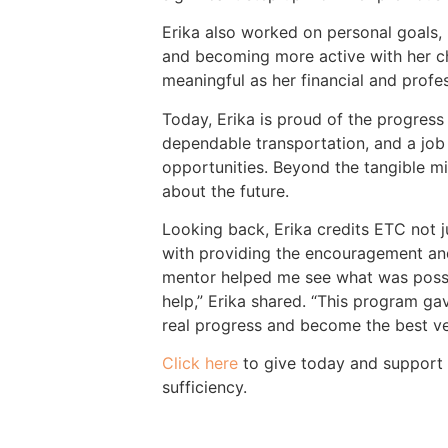
Erika also worked on personal goals,
and becoming more active with her chi
meaningful as her financial and profe
Today, Erika is proud of the progress
dependable transportation, and a job 
opportunities. Beyond the tangible mi
about the future.
Looking back, Erika credits ETC not j
with providing the encouragement and
mentor helped me see what was possib
help,” Erika shared. “This program g
real progress and become the best ve
Click here
to give today and support mo
sufficiency.