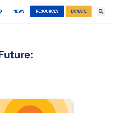
D
NEWS
RESOURCES
DONATE
 Future: