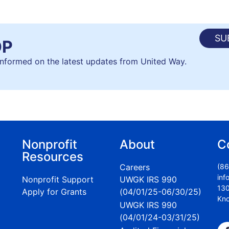
SU
OP
 informed on the latest updates from United Way.
Nonprofit
About
C
Resources
Careers
(86
inf
Nonprofit Support
UWGK IRS 990
130
Apply for Grants
(04/01/25-06/30/25)
Kno
UWGK IRS 990
(04/01/24-03/31/25)