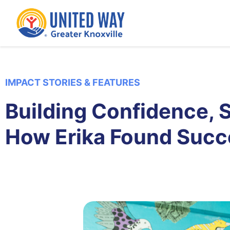
IMPACT STORIES & FEATURES
Building Confidence, St
How Erika Found Suc