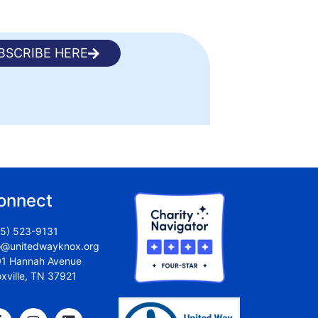
BSCRIBE HERE
onnect
5) 523-9131
o@unitedwayknox.org
1 Hannah Avenue
xville, TN 37921