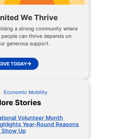
nited We Thrive
ilding a strong community where
l people can thrive depends on
ur generous support.
GIVE TODAY
Economic Mobility
ore Stories
ational Volunteer Month
ighlights Year-Round Reasons
o Show Up