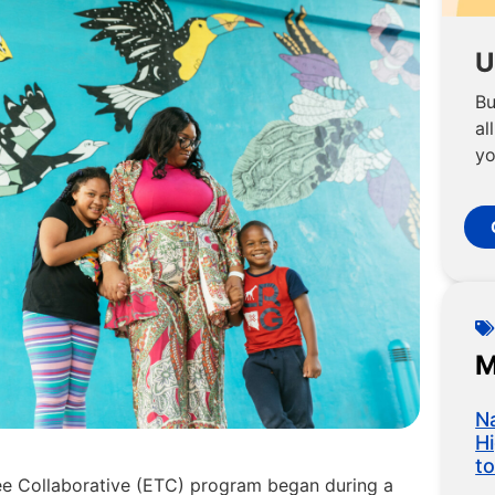
U
Bu
al
yo
M
N
H
t
see Collaborative (ETC) program began during a