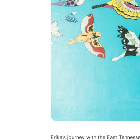
Erika’s journey with the East Tennes