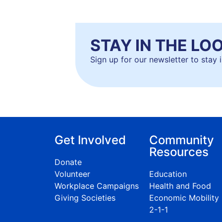
STAY IN THE LO
Sign up for our newsletter to stay
Get Involved
Community
Resources
Donate
Volunteer
Education
Workplace Campaigns
Health and Food
Giving Societies
Economic Mobility
2-1-1