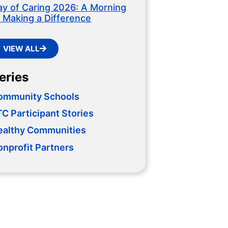
ay of Caring 2026: A Morning
f Making a Difference
VIEW ALL
eries
ommunity Schools
C Participant Stories
ealthy Communities
onprofit Partners