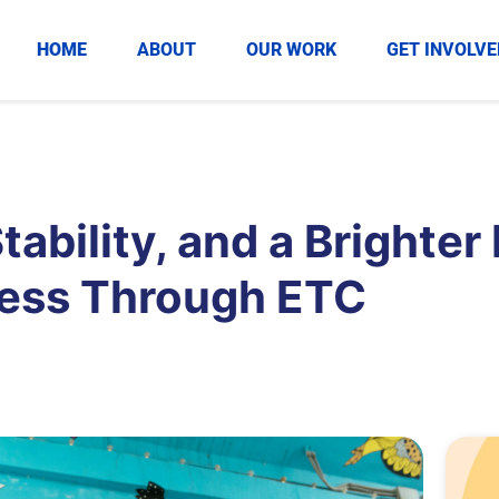
HOME
ABOUT
OUR WORK
GET INVOLVE
ability, and a Brighter
cess Through ETC