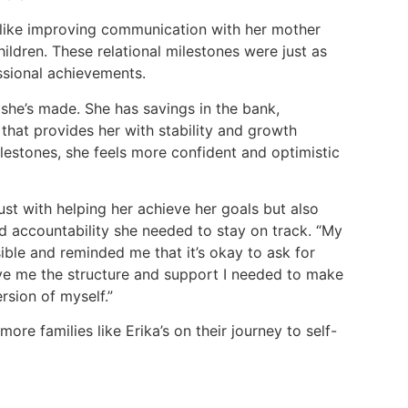
 like improving communication with her mother
ldren. These relational milestones were just as
ssional achievements.
 she’s made. She has savings in the bank,
that provides her with stability and growth
lestones, she feels more confident and optimistic
ust with helping her achieve her goals but also
 accountability she needed to stay on track. “My
le and reminded me that it’s okay to ask for
ave me the structure and support I needed to make
rsion of myself.”
re families like Erika’s on their journey to self-