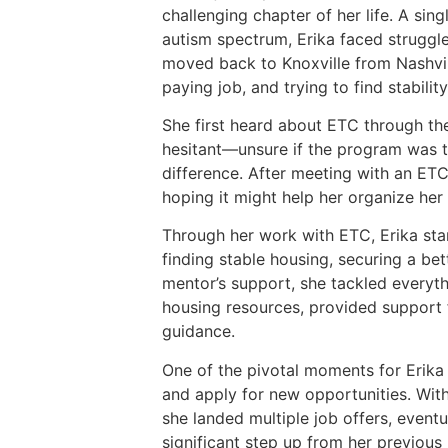
challenging chapter of her life. A sin
autism spectrum, Erika faced struggl
moved back to Knoxville from Nashvill
paying job, and trying to find stability
She first heard about ETC through the
hesitant—unsure if the program was the
difference. After meeting with an ETC 
hoping it might help her organize her
Through her work with ETC, Erika star
finding stable housing, securing a bet
mentor’s support, she tackled everyth
housing resources, provided support f
guidance.
One of the pivotal moments for Erika 
and apply for new opportunities. Wit
she landed multiple job offers, eventu
significant step up from her previous 