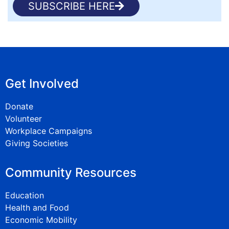
SUBSCRIBE HERE
Get Involved
Donate
Volunteer
Workplace Campaigns
Giving Societies
Community Resources
Education
Health and Food
Economic Mobility