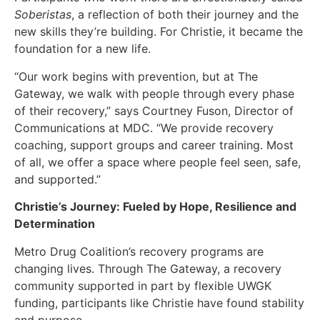
Soberistas
, a reflection of both their journey and the
new skills they’re building. For Christie, it became the
foundation for a new life.
“Our work begins with prevention, but at The
Gateway, we walk with people through every phase
of their recovery,” says Courtney Fuson, Director of
Communications at MDC. “We provide recovery
coaching, support groups and career training. Most
of all, we offer a space where people feel seen, safe,
and supported.”
Christie’s Journey: Fueled by Hope, Resilience and
Determination
Metro Drug Coalition’s recovery programs are
changing lives. Through The Gateway, a recovery
community supported in part by flexible UWGK
funding, participants like Christie have found stability
and purpose.