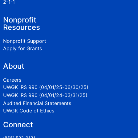
2-1-1
Nonprofit
Resources
Nonprofit Support
Apply for Grants
About
Careers
UWGK IRS 990 (04/01/25-06/30/25)
UWGK IRS 990 (04/01/24-03/31/25)
Audited Financial Statements
UWGK Code of Ethics
Connect
(865) 523-9131