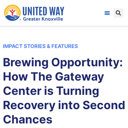
IMPACT STORIES & FEATURES
Brewing Opportunity:
How The Gateway
Center is Turning
Recovery into Second
Chances