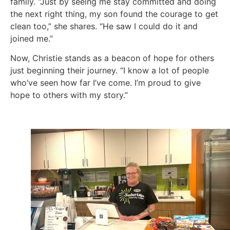
family. “Just by seeing me stay committed and doing
the next right thing, my son found the courage to get
clean too,” she shares. “He saw I could do it and
joined me.”
Now, Christie stands as a beacon of hope for others
just beginning their journey. “I know a lot of people
who’ve seen how far I’ve come. I’m proud to give
hope to others with my story.”