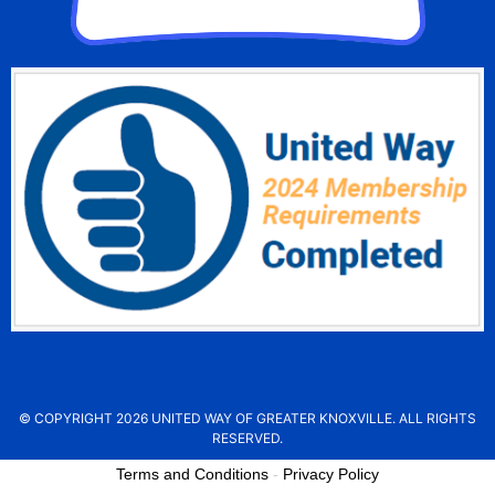
© COPYRIGHT 2026 UNITED WAY OF GREATER KNOXVILLE. ALL RIGHTS
RESERVED.
Terms and Conditions
-
Privacy Policy