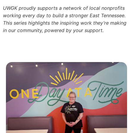
UWGK proudly supports a network of local nonprofits
working every day to build a stronger East Tennessee.
This series highlights the inspiring work they’re making
in our community, powered by your support.