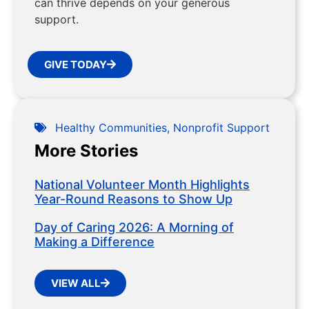
can thrive depends on your generous
support.
GIVE TODAY
Healthy Communities
,
Nonprofit Support
More Stories
National Volunteer Month Highlights
Year-Round Reasons to Show Up
Day of Caring 2026: A Morning of
Making a Difference
VIEW ALL