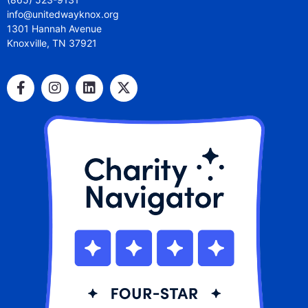
info@unitedwayknox.org
1301 Hannah Avenue
Knoxville, TN 37921