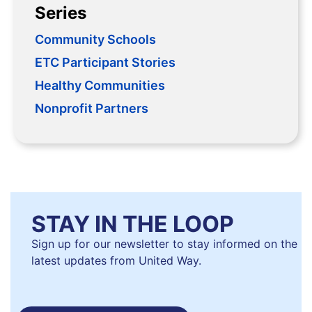
Series
Community Schools
ETC Participant Stories
Healthy Communities
Nonprofit Partners
STAY IN THE LOOP
Sign up for our newsletter to stay informed on the
latest updates from United Way.