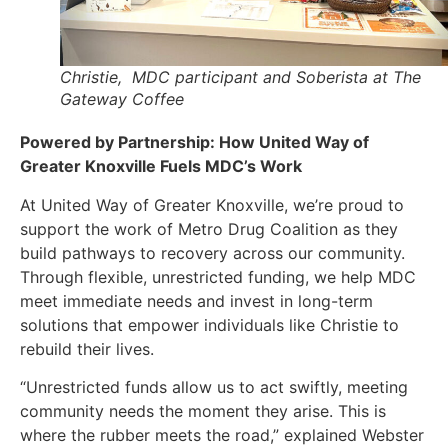
Christie, MDC participant and Soberista at The
Gateway Coffee
Powered by Partnership: How United Way of
Greater Knoxville Fuels MDC’s Work
At United Way of Greater Knoxville, we’re proud to
support the work of Metro Drug Coalition as they
build pathways to recovery across our community.
Through flexible, unrestricted funding, we help MDC
meet immediate needs and invest in long-term
solutions that empower individuals like Christie to
rebuild their lives.
“Unrestricted funds allow us to act swiftly, meeting
community needs the moment they arise. This is
where the rubber meets the road,” explained Webster