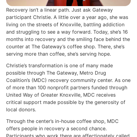
Recovery isn’t a linear path. Just ask Gateway
participant Christie. A little over a year ago, she was
living on the streets of Knoxville, battling addiction
and struggling to see a way forward. Today, she’s 16
months into recovery and the smiling face behind the
counter at The Gateway’s coffee shop. There, she’s
serving more than coffee, she’s serving hope.
Christie’s transformation is one of many made
possible through The Gateway, Metro Drug
Coalition’s (MDC) recovery community center. As one
of more than 100 nonprofit partners funded through
United Way of Greater Knoxville, MDC receives
critical support made possible by the generosity of
local donors.
Through the center’s in-house coffee shop, MDC
offers people in recovery a second chance.
Participants who work there are affectionately called