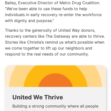
Bailey, Executive Director of Metro Drug Coalition.
“We’ve been able to use these funds to help
individuals in early recovery re-enter the workforce
with dignity and purpose.”
Thanks to the generosity of United Way donors,
recovery centers like The Gateway are able to thrive.
Stories like Christie’s remind us what’s possible when
we come together to lift up our neighbors and
respond to the real needs of our community.
United We Thrive
Building a strong community where all people