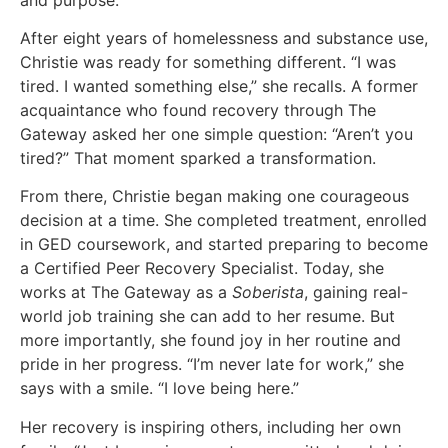
After eight years of homelessness and substance use,
Christie was ready for something different. “I was
tired. I wanted something else,” she recalls. A former
acquaintance who found recovery through The
Gateway asked her one simple question: “Aren’t you
tired?” That moment sparked a transformation.
From there, Christie began making one courageous
decision at a time. She completed treatment, enrolled
in GED coursework, and started preparing to become
a Certified Peer Recovery Specialist. Today, she
works at The Gateway as a
Soberista
, gaining real-
world job training she can add to her resume. But
more importantly, she found joy in her routine and
pride in her progress. “I’m never late for work,” she
says with a smile. “I love being here.”
Her recovery is inspiring others, including her own