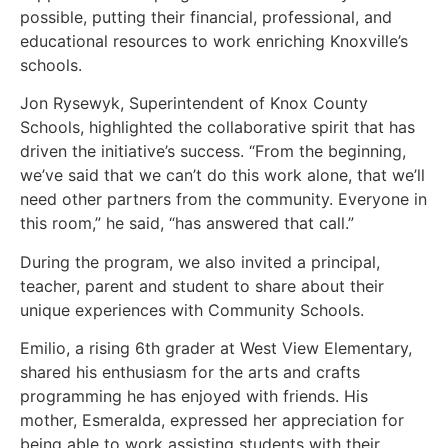
possible, putting their financial, professional, and
educational resources to work enriching Knoxville’s
schools.
Jon Rysewyk, Superintendent of Knox County
Schools, highlighted the collaborative spirit that has
driven the initiative’s success. “From the beginning,
we’ve said that we can’t do this work alone, that we’ll
need other partners from the community. Everyone in
this room,” he said, “has answered that call.”
During the program, we also invited a principal,
teacher, parent and student to share about their
unique experiences with Community Schools.
Emilio, a rising 6th grader at West View Elementary,
shared his enthusiasm for the arts and crafts
programming he has enjoyed with friends. His
mother, Esmeralda, expressed her appreciation for
being able to work assisting students with their