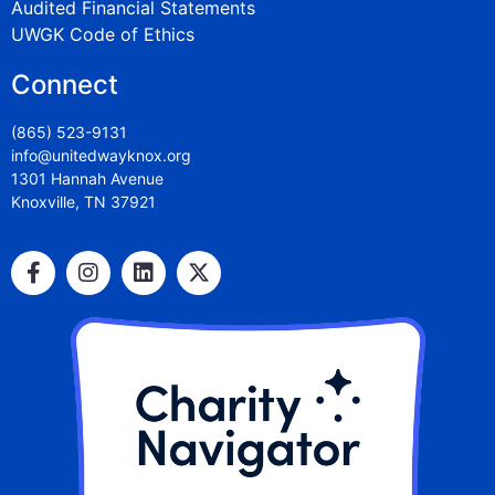
Audited Financial Statements
UWGK Code of Ethics
Connect
(865) 523-9131
info@unitedwayknox.org
1301 Hannah Avenue
Knoxville, TN 37921