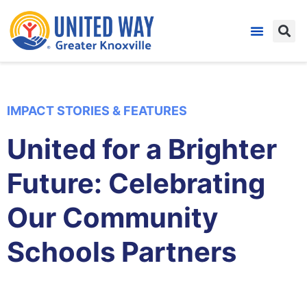
IMPACT STORIES & FEATURES
United for a Brighter
Future: Celebrating
Our Community
Schools Partners