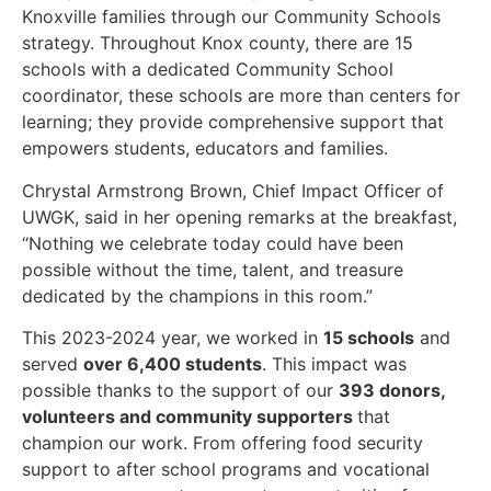
Knoxville families through our Community Schools
strategy. Throughout Knox county, there are 15
schools with a dedicated Community School
coordinator, these schools are more than centers for
learning; they provide comprehensive support that
empowers students, educators and families.
Chrystal Armstrong Brown, Chief Impact Officer of
UWGK, said in her opening remarks at the breakfast,
“Nothing we celebrate today could have been
possible without the time, talent, and treasure
dedicated by the champions in this room.”
This 2023-2024 year, we worked in
15 schools
and
served
over 6,400 students
. This impact was
possible thanks to the support of our
393 donors,
volunteers and community supporters
that
champion our work. From offering food security
support to after school programs and vocational