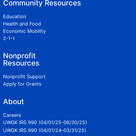
Community Resources
Education
Health and Food
Economic Mobility
2-1-1
Nonprofit
Resources
Nonprofit Support
Apply for Grants
About
Careers
UWGK IRS 990 (04/01/25-06/30/25)
UWGK IRS 990 (04/01/24-03/31/25)