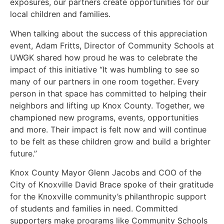
exposures, our partners create opportunities for our
local children and families.
When talking about the success of this appreciation
event, Adam Fritts, Director of Community Schools at
UWGK shared how proud he was to celebrate the
impact of this initiative “It was humbling to see so
many of our partners in one room together. Every
person in that space has committed to helping their
neighbors and lifting up Knox County. Together, we
championed new programs, events, opportunities
and more. Their impact is felt now and will continue
to be felt as these children grow and build a brighter
future.”
Knox County Mayor Glenn Jacobs and COO of the
City of Knoxville David Brace spoke of their gratitude
for the Knoxville community’s philanthropic support
of students and families in need. Committed
supporters make programs like Community Schools