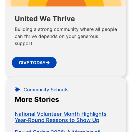
United We Thrive
Building a strong community where all people
can thrive depends on your generous
support.
GIVE TODAY
Community Schools
More Stories
National Volunteer Month Highlights
Year-Round Reasons to Show Up