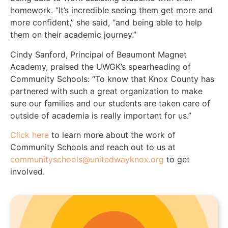
homework. “It’s incredible seeing them get more and
more confident,” she said, “and being able to help
them on their academic journey.”
Cindy Sanford, Principal of Beaumont Magnet
Academy, praised the UWGK’s spearheading of
Community Schools: “To know that Knox County has
partnered with such a great organization to make
sure our families and our students are taken care of
outside of academia is really important for us.”
Click here
to learn more about the work of
Community Schools and reach out to us at
communityschools@unitedwayknox.org
to get
involved.