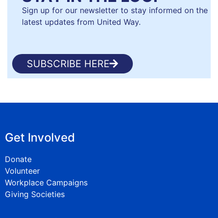
Sign up for our newsletter to stay informed on the
latest updates from United Way.
SUBSCRIBE HERE
Get Involved
Donate
Volunteer
Workplace Campaigns
Giving Societies