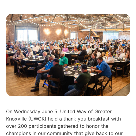
On Wednesday June 5, United Way of Greater
Knoxville (UWGK) held a thank you breakfast with
over 200 participants gathered to honor the
champions in our community that give back to our