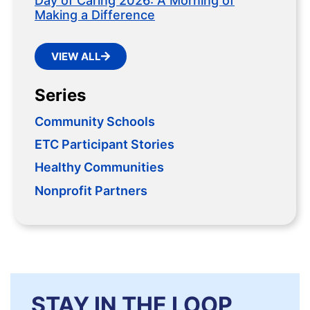
Day of Caring 2026: A Morning of
Making a Difference
VIEW ALL
Series
Community Schools
ETC Participant Stories
Healthy Communities
Nonprofit Partners
STAY IN THE LOOP