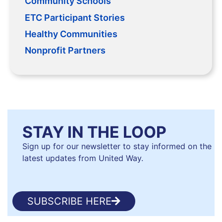
Community Schools
ETC Participant Stories
Healthy Communities
Nonprofit Partners
STAY IN THE LOOP
Sign up for our newsletter to stay informed on the
latest updates from United Way.
SUBSCRIBE HERE