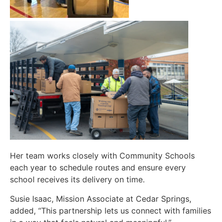
Her team works closely with Community Schools
each year to schedule routes and ensure every
school receives its delivery on time.
Susie Isaac, Mission Associate at Cedar Springs,
added, “This partnership lets us connect with families