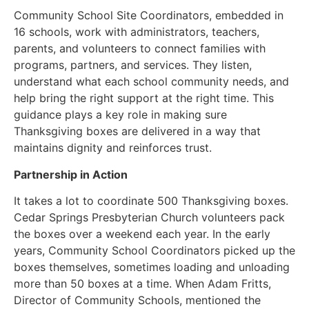
Community School Site Coordinators, embedded in
16 schools, work with administrators, teachers,
parents, and volunteers to connect families with
programs, partners, and services. They listen,
understand what each school community needs, and
help bring the right support at the right time. This
guidance plays a key role in making sure
Thanksgiving boxes are delivered in a way that
maintains dignity and reinforces trust.
Partnership in Action
It takes a lot to coordinate 500 Thanksgiving boxes.
Cedar Springs Presbyterian Church volunteers pack
the boxes over a weekend each year. In the early
years, Community School Coordinators picked up the
boxes themselves, sometimes loading and unloading
more than 50 boxes at a time. When Adam Fritts,
Director of Community Schools, mentioned the