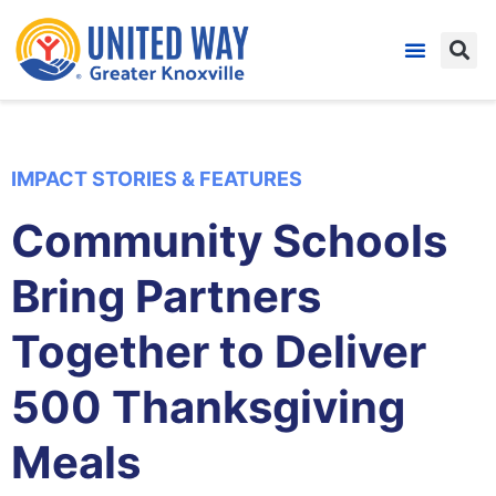
IMPACT STORIES & FEATURES
Community Schools
Bring Partners
Together to Deliver
500 Thanksgiving
Meals