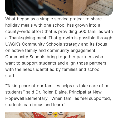
What began as a simple service project to share
holiday meals with one school has grown into a
county-wide effort that is providing 500 families with
a Thanksgiving meal.
That growth is possible through
UWGK’s Community Schools strategy and its focus
on active family and community engagement.
Community Schools bring together partners who
want to support students and align those partners
with the needs
identified
by families and school
staff.
“Taking care of our families helps us take care of our
students,” said Dr. Rolen Blaine, Principal at New
Hopewell Elementary. “When families feel supported,
students can focus and learn.”