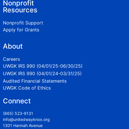
Nonprofit
Resources
Nonprofit Support
Apply for Grants
About
Careers
UWGK IRS 990 (04/01/25-06/30/25)
UWGK IRS 990 (04/01/24-03/31/25)
Audited Financial Statements
UWGK Code of Ethics
Connect
(865) 523-9131
info@unitedwayknox.org
1301 Hannah Avenue