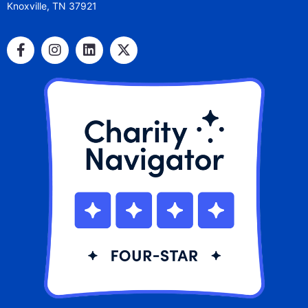
Knoxville, TN 37921