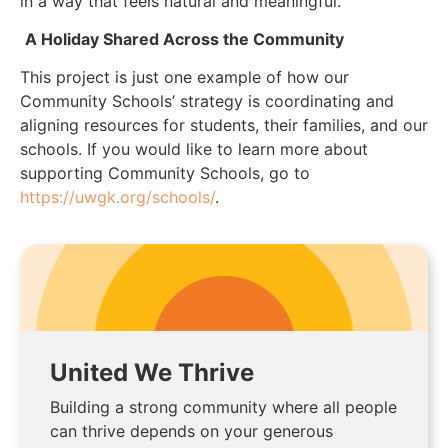
in a way that feels natural and meaningful.”
A Holiday Shared Across the Community
This project is just one example of how our
Community Schools’ strategy is coordinating and
aligning resources for students, their families, and our
schools. If you would like to learn more about
supporting Community Schools, go to
https://uwgk.org/schools/
.
United We Thrive
Building a strong community where all people
can thrive depends on your generous