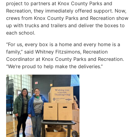
project to partners at Knox County Parks and
Recreation, they immediately offered support. Now,
crews from Knox County Parks and Recreation show
up with trucks and trailers and deliver the boxes to
each school.
“For us, every box is a home and every home is a
family,” said Whitney Fitzsimons, Recreation
Coordinator at Knox County Parks and Recreation.
“We’re proud to help make the deliveries.”