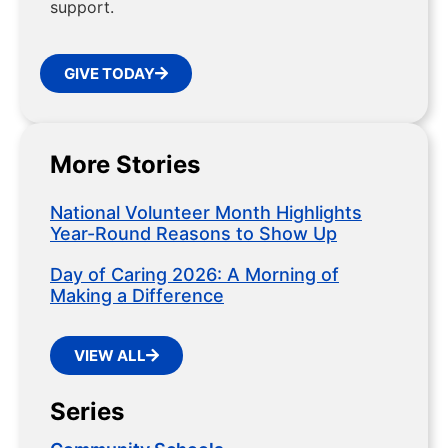
support.
GIVE TODAY
More Stories
National Volunteer Month Highlights
Year-Round Reasons to Show Up
Day of Caring 2026: A Morning of
Making a Difference
VIEW ALL
Series