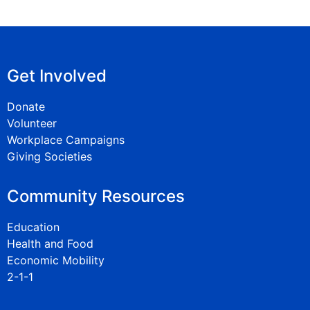
Get Involved
Donate
Volunteer
Workplace Campaigns
Giving Societies
Community Resources
Education
Health and Food
Economic Mobility
2-1-1