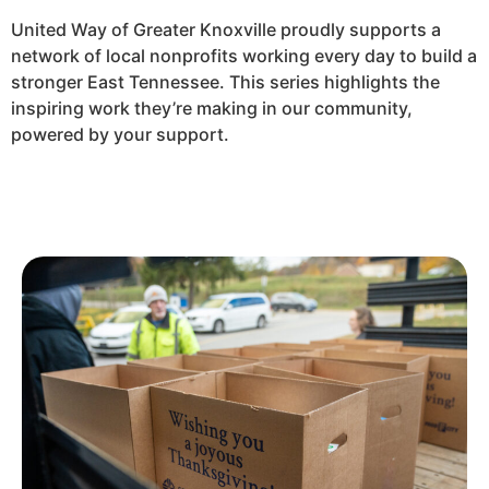
United Way of Greater Knoxville proudly supports a
network of local nonprofits working every day to build a
stronger East Tennessee. This series highlights the
inspiring work they’re making in our community,
powered by your support.