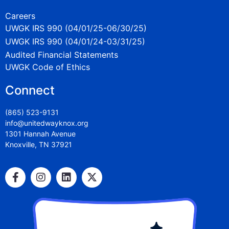
Careers
UWGK IRS 990 (04/01/25-06/30/25)
UWGK IRS 990 (04/01/24-03/31/25)
Audited Financial Statements
UWGK Code of Ethics
Connect
(865) 523-9131
info@unitedwayknox.org
1301 Hannah Avenue
Knoxville, TN 37921