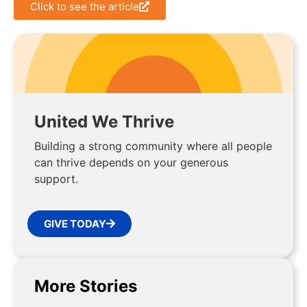
Click to see the article
United We Thrive
Building a strong community where all people
can thrive depends on your generous
support.
GIVE TODAY
More Stories