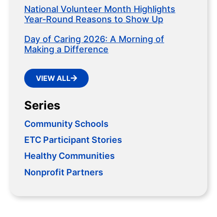
National Volunteer Month Highlights
Year-Round Reasons to Show Up
Day of Caring 2026: A Morning of
Making a Difference
VIEW ALL
Series
Community Schools
ETC Participant Stories
Healthy Communities
Nonprofit Partners