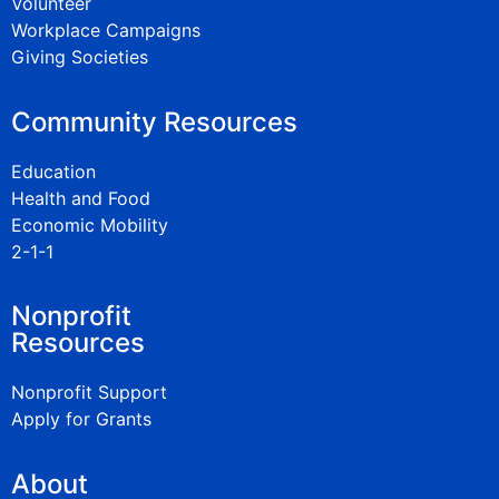
Volunteer
Workplace Campaigns
Giving Societies
Community Resources
Education
Health and Food
Economic Mobility
2-1-1
Nonprofit
Resources
Nonprofit Support
Apply for Grants
About