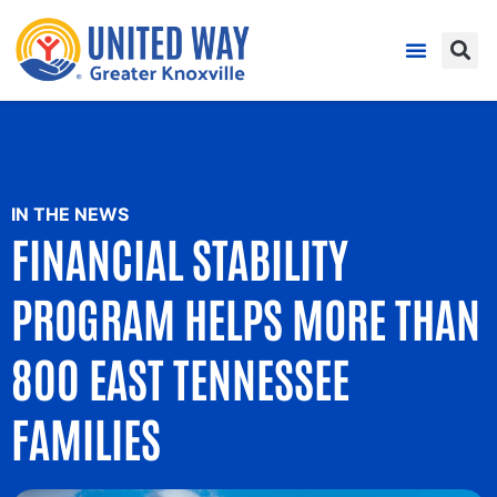
IN THE NEWS
FINANCIAL STABILITY
PROGRAM HELPS MORE THAN
800 EAST TENNESSEE
FAMILIES