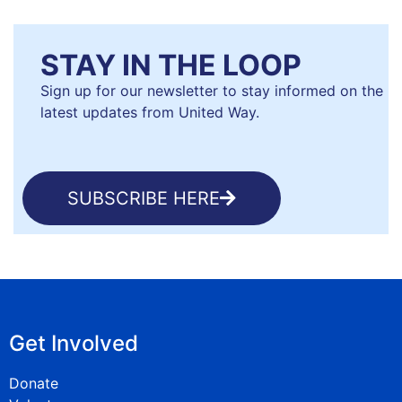
STAY IN THE LOOP
Sign up for our newsletter to stay informed on the
latest updates from United Way.
SUBSCRIBE HERE
Get Involved
Donate