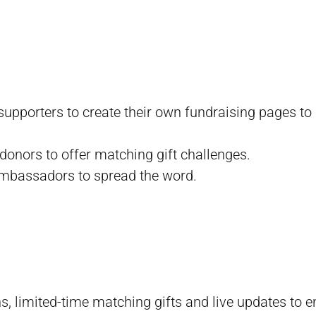
supporters to create their own fundraising pages to
 donors to offer matching gift challenges.
ambassadors to spread the word.
s, limited-time matching gifts and live updates to 