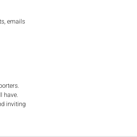
ts, emails
porters.
ll have.
d inviting