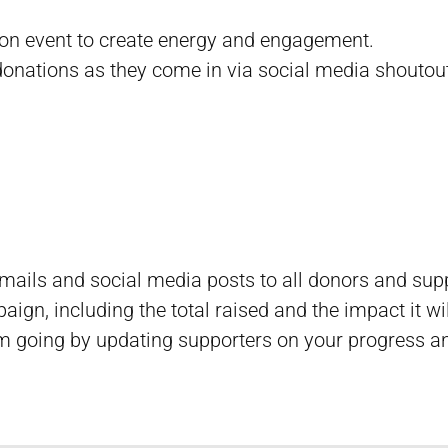
rson event to create energy and engagement.
onations as they come in via social media shoutou
emails and social media posts to all donors and sup
aign, including the total raised and the impact it wi
 going by updating supporters on your progress an