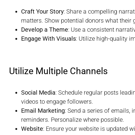
Craft Your Story
: Share a compelling narra
matters. Show potential donors what their gi
Develop a Theme
: Use a consistent narrat
Engage With Visuals
: Utilize high-quality 
Utilize Multiple Channels
Social Media
: Schedule regular posts leadi
videos to engage followers.
Email Marketing
: Send a series of emails
reminders. Personalize where possible.
Website
: Ensure your website is updated w