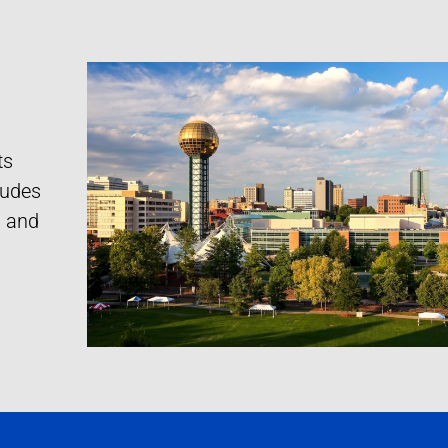
ts
cludes
s and