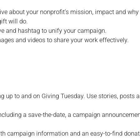
tive about your nonprofit’s mission, impact and why
ft will do.
ive and hashtag to unify your campaign.
images and videos to share your work effectively.
ng up to and on Giving Tuesday. Use stories, posts a
, including a save-the-date, a campaign announceme
ith campaign information and an easy-to-find donat