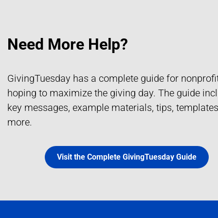
Need More Help?
GivingTuesday has a complete guide for nonprofi
hoping to maximize the giving day. The guide in
key messages, example materials, tips, template
more.
Visit the Complete GivingTuesday Guide