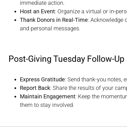
immediate action.
Host an Event
: Organize a virtual or in-pe
Thank Donors in Real-Time
: Acknowledge d
and personal messages.
Post-Giving Tuesday Follow-Up
Express Gratitude
: Send thank-you notes, 
Report Back
: Share the results of your camp
Maintain Engagement
: Keep the momentum
them to stay involved.