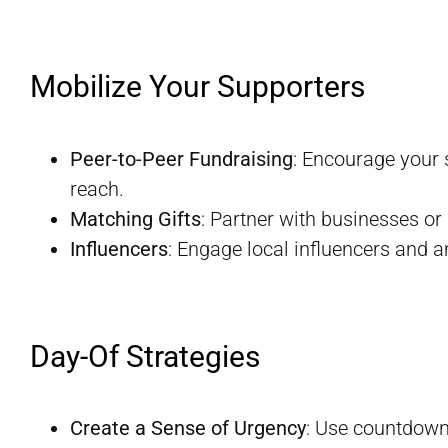
Mobilize Your Supporters
Peer-to-Peer Fundraising
: Encourage your 
reach.
Matching Gifts
: Partner with businesses or
Influencers
: Engage local influencers and 
Day-Of Strategies
Create a Sense of Urgency
: Use countdown