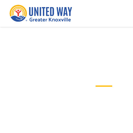
Nonprofit Guide to a G
Tips and tricks for running a succe
Campaign for your non