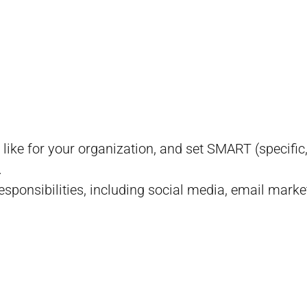
 like for your organization, and set SMART (specifi
.
responsibilities, including social media, email marke