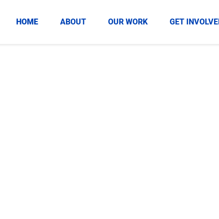
HOME
ABOUT
OUR WORK
GET INVOLVE
ivingTuesday
ssful GivingTuesday
profit.