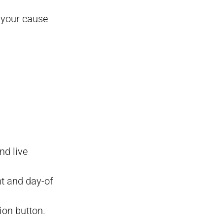
 your cause
nd live
nt and day-of
ion button.