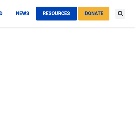
D
NEWS
RESOURCES
DONATE