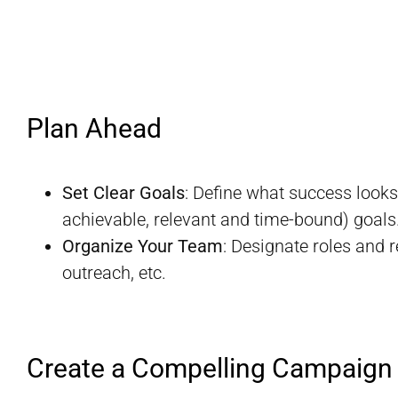
Plan Ahead
Set Clear Goals
: Define what success looks
achievable, relevant and time-bound) goals
Organize Your Team
: Designate roles and 
outreach, etc.
Create a Compelling Campaign