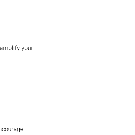
 amplify your
encourage