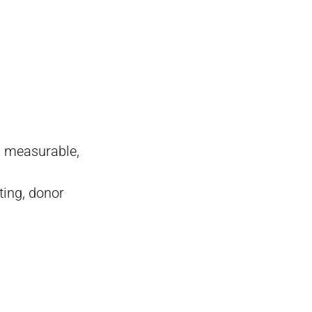
c, measurable,
ting, donor