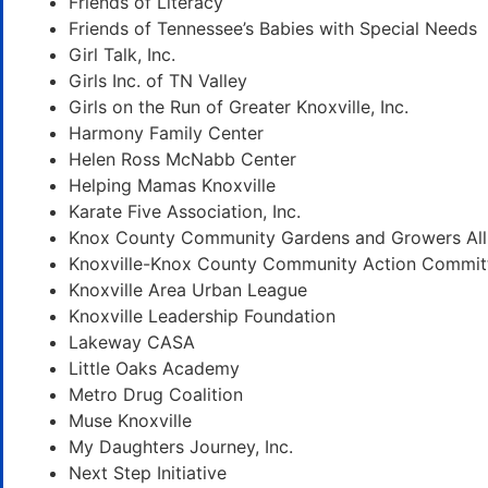
Friends of Literacy
Friends of Tennessee’s Babies with Special Needs
Girl Talk, Inc.
Girls Inc. of TN Valley
Girls on the Run of Greater Knoxville, Inc.
Harmony Family Center
Helen Ross McNabb Center
Helping Mamas Knoxville
Karate Five Association, Inc.
Knox County Community Gardens and Growers All
Knoxville-Knox County Community Action Commit
Knoxville Area Urban League
Knoxville Leadership Foundation
Lakeway CASA
Little Oaks Academy
Metro Drug Coalition
Muse Knoxville
My Daughters Journey, Inc.
Next Step Initiative