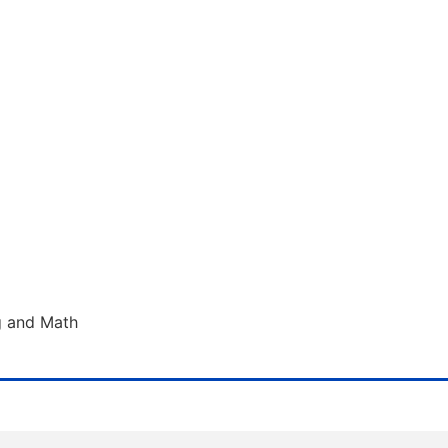
g and Math