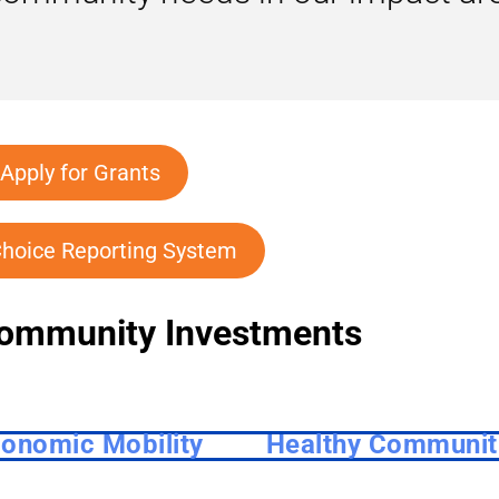
Apply for Grants
hoice Reporting System
ommunity Investments
onomic Mobility
Healthy Communit