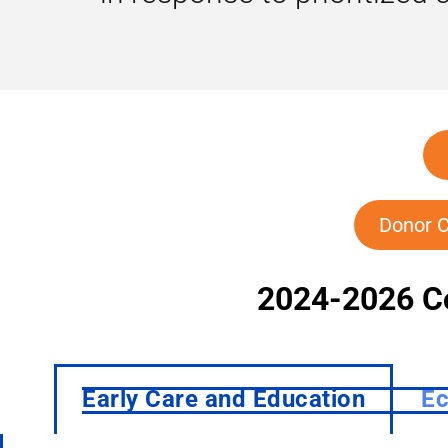
Donor C
2024-2026 C
Early Care and Education
Ec