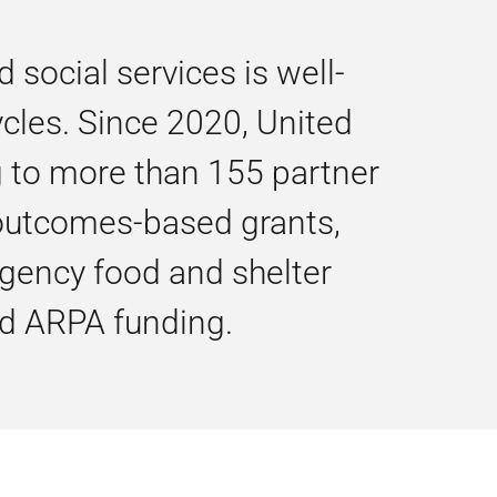
ocial services is well-
ycles. Since 2020, United
g to more than 155 partner
, outcomes-based grants,
gency food and shelter
nd ARPA funding.