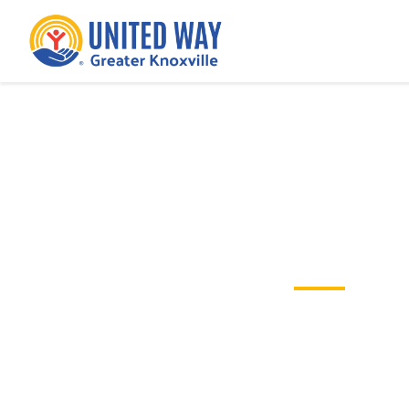
Partner Organi
These funded agencies are making a
children, families and neighborhoo