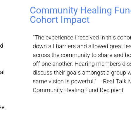
Community Healing Fun
Cohort Impact
“The experience I received in this coho
nd
down all barriers and allowed great l
across the community to share and b
off one another. Hearing members dis
al
discuss their goals amongst a group w
same vision is powerful.” – Real Talk 
Community Healing Fund Recipient
ve,