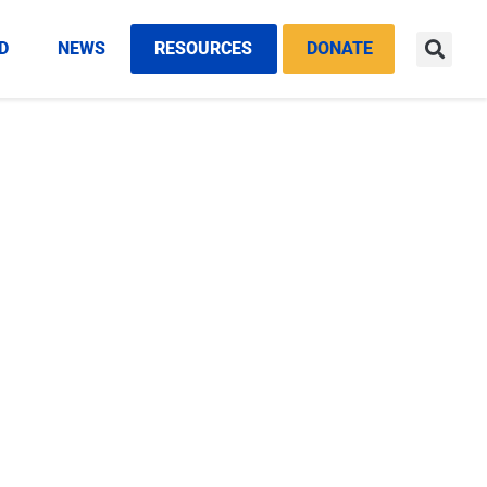
D
NEWS
RESOURCES
DONATE