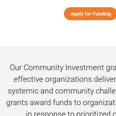
Apply for Funding
Our Community Investment gran
effective organizations delive
systemic and community challe
grants award funds to organizati
in response to prioritized