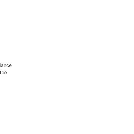
iance
tee