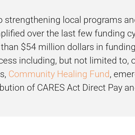
trengthening local programs and s
ified over the last few funding c
than $54 million dollars in fundin
cess including, but not limited to
ts,
Community Healing Fund
, emer
ribution of CARES Act Direct Pay a