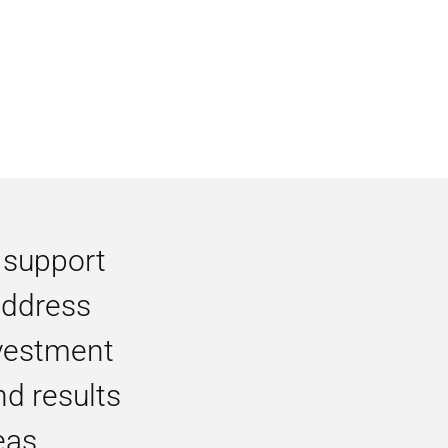
 support
 address
vestment
nd results
eas.