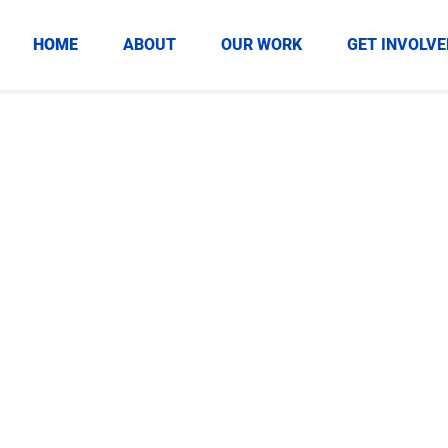
HOME
ABOUT
OUR WORK
GET INVOLVE
zations
 positive impact for
ds in our community.