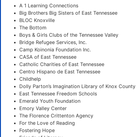
A 1 Learning Connections
Big Brothers Big Sisters of East Tennessee
BLOC Knoxville
The Bottom
Boys & Girls Clubs of the Tennessee Valley
Bridge Refugee Services, Inc.
Camp Koinonia Foundation Inc.
CASA of East Tennessee
Catholic Charities of East Tennessee
Centro Hispano de East Tennessee
Childhelp
Dolly Parton’s Imagination Library of Knox County
East Tennessee Freedom Schools
Emerald Youth Foundation
Emory Valley Center
The Florence Crittenton Agency
For the Love of Reading
Fostering Hope