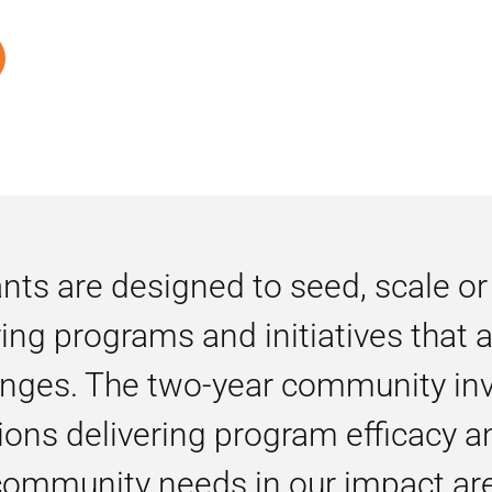
ts are designed to seed, scale or
ring programs and initiatives that
nges. The two-year community in
ons delivering program efficacy a
 community needs in our impact ar