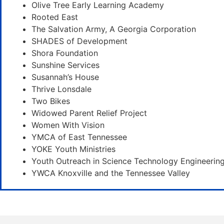
Olive Tree Early Learning Academy
Rooted East
The Salvation Army, A Georgia Corporation
SHADES of Development
Shora Foundation
Sunshine Services
Susannah’s House
Thrive Lonsdale
Two Bikes
Widowed Parent Relief Project
Women With Vision
YMCA of East Tennessee
YOKE Youth Ministries
Youth Outreach in Science Technology Engineerin
YWCA Knoxville and the Tennessee Valley