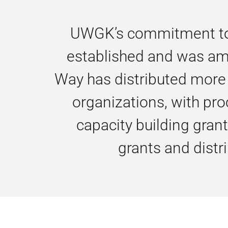
UWGK’s commitment to s
established and was ampl
Way has distributed more 
organizations, with pro
capacity building gran
grants and dist