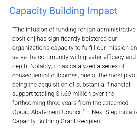
Capacity Building Impact
“The infusion of funding for [an administrative
position] has significantly bolstered our
organization’s capacity to fulfill our mission a
serve the community with greater efficacy and
depth. Notably, it has catalyzed a series of
consequential outcomes, one of the most pivot
being the acquisition of substantial financial
support totaling $1.69 million over the
forthcoming three years from the esteemed
Opioid Abatement Council.” – Next Step Initiati
Capacity Building Grant Recipient