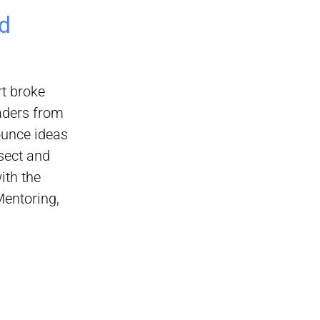
d
rt broke
eaders from
ounce ideas
sect and
ith the
Mentoring,