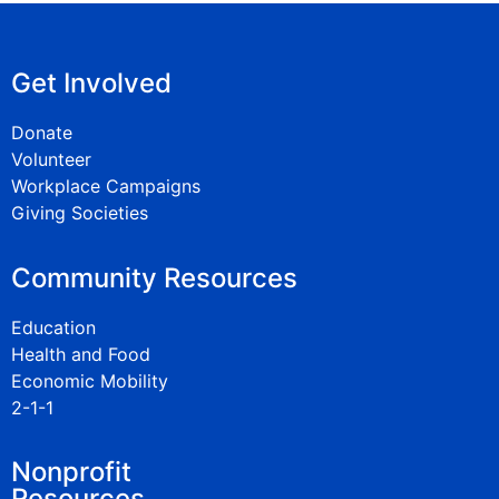
Get Involved
Donate
Volunteer
Workplace Campaigns
Giving Societies
Community Resources
Education
Health and Food
Economic Mobility
2-1-1
Nonprofit
Resources