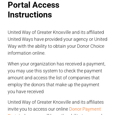
Portal Access
Instructions
United Way of Greater Knoxville and its affiliated
United Ways have provided your agency or United
Way with the ability to obtain your Donor Choice
information online.
When your organization has received a payment,
you may use this system to check the payment
amount and access the list of companies that
employ the donors that make up the payment
you have received
United Way of Greater Knoxville and its affiliates
invite you to access our online
Donor Payment