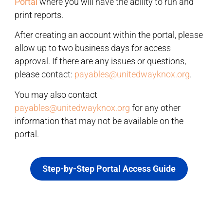
Portal
where you will have the ability to run and
print reports.
After creating an account within the portal, please
allow up to two business days for access
approval. If there are any issues or questions,
please contact:
payables@unitedwayknox.org
.
You may also contact
payables@unitedwayknox.org
for any other
information that may not be available on the
portal.
Step-by-Step Portal Access Guide