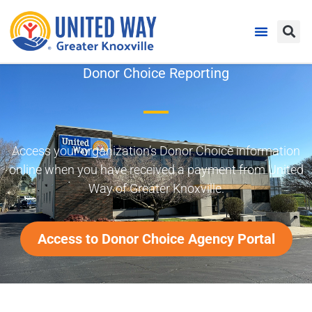
Donor Choice Reporting
Access your organization’s Donor Choice information
online when you have received a payment from United
Way of Greater Knoxville.
Access to Donor Choice Agency Portal