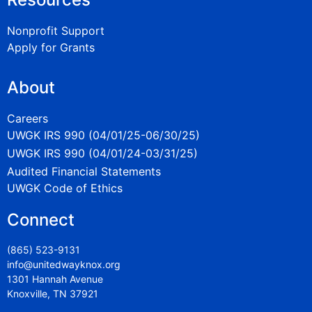
Nonprofit Support
Apply for Grants
About
Careers
UWGK IRS 990 (04/01/25-06/30/25)
UWGK IRS 990 (04/01/24-03/31/25)
Audited Financial Statements
UWGK Code of Ethics
Connect
(865) 523-9131
info@unitedwayknox.org
1301 Hannah Avenue
Knoxville, TN 37921