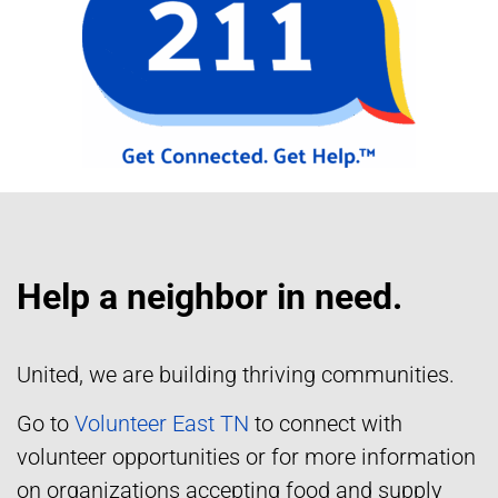
Help a neighbor in need.
United, we are building thriving communities.
Go to
Volunteer East TN
to connect with
volunteer opportunities or for more information
on organizations accepting food and supply