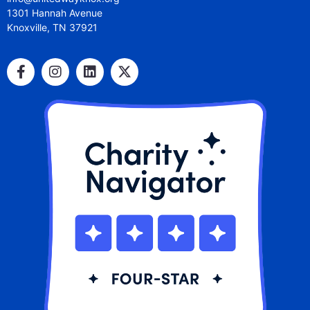
1301 Hannah Avenue
Knoxville, TN 37921