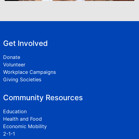
Get Involved
Donate
Volunteer
Workplace Campaigns
Giving Societies
Community Resources
Education
Health and Food
Economic Mobility
2-1-1