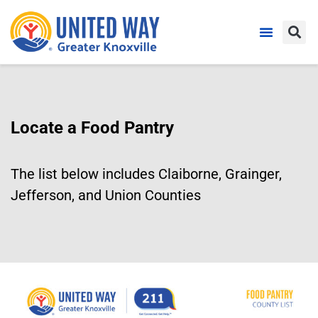
Locate a Food Pantry
The list below includes Claiborne, Grainger,
Jefferson, and Union Counties