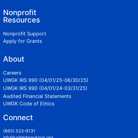
Nonprofit
Resources
Nonprofit Support
Apply for Grants
About
Careers
UWGK IRS 990 (04/01/25-06/30/25)
UWGK IRS 990 (04/01/24-03/31/25)
Audited Financial Statements
UWGK Code of Ethics
Connect
(865) 523-9131
info@unitedwayknox.org