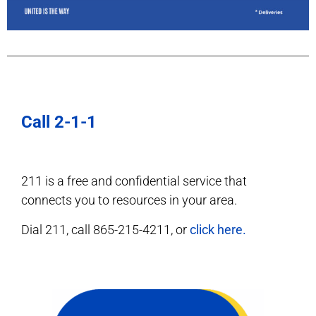
Call 2-1-1
211 is a free and confidential service that
connects you to resources in your area.
Dial 211, call 865-215-4211, or
click here.