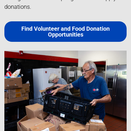
donations.
Find Volunteer and Food Donation
Opportunities