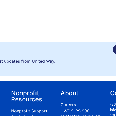
est updates from United Way.
Nonprofit
About
C
Resources
Careers
(86
inf
Nonprofit Support
UWGK IRS 990
130