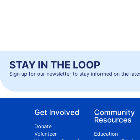
STAY IN THE LOOP
Sign up for our newsletter to stay informed on the lat
Get Involved
Community
Resources
Donate
Volunteer
Education