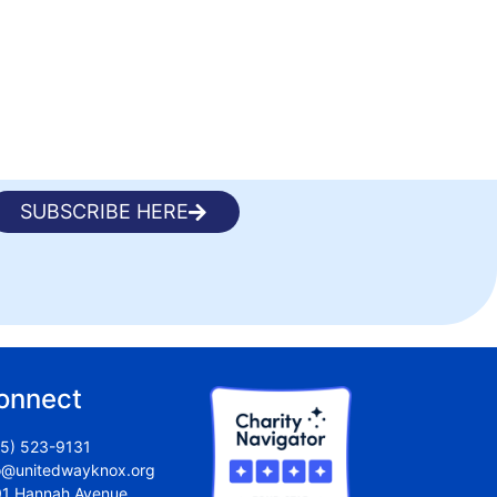
SUBSCRIBE HERE
onnect
5) 523-9131
o@unitedwayknox.org
1 Hannah Avenue