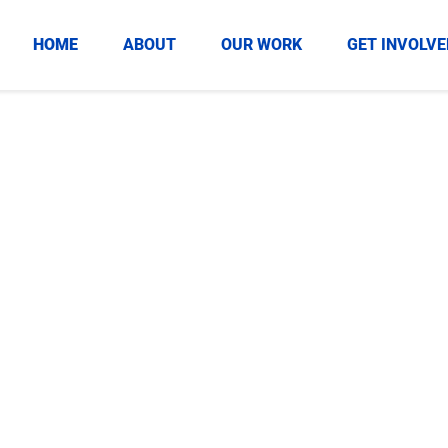
HOME
ABOUT
OUR WORK
GET INVOLVE