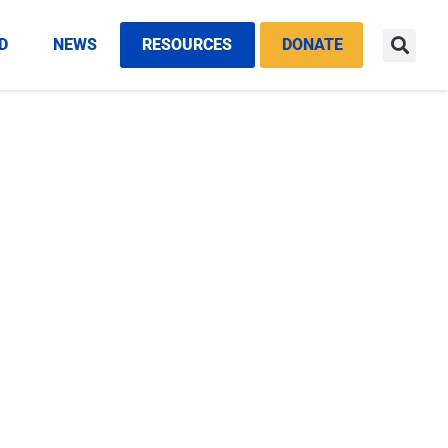
D
NEWS
RESOURCES
DONATE